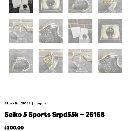
Stock No: 26168
|
Logan
seiko 5 sports srpd55k – 26168
$
300.00