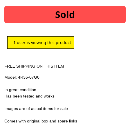
Sold
1
user is viewing this product
FREE SHIPPING ON THIS ITEM
Model: 4R36-07G0
In great condition
Has been tested and works
Images are of actual items for sale
Comes with original box and spare links