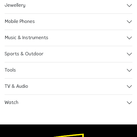
Jewellery
Mobile Phones
Music & Instruments
Sports & Outdoor
Tools
TV & Audio
Watch