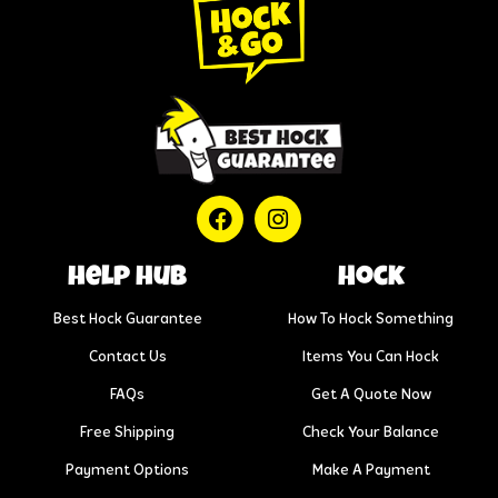
help hub
Hock
Best Hock Guarantee
How To Hock Something
Contact Us
Items You Can Hock
FAQs
Get A Quote Now
Free Shipping
Check Your Balance
Payment Options
Make A Payment