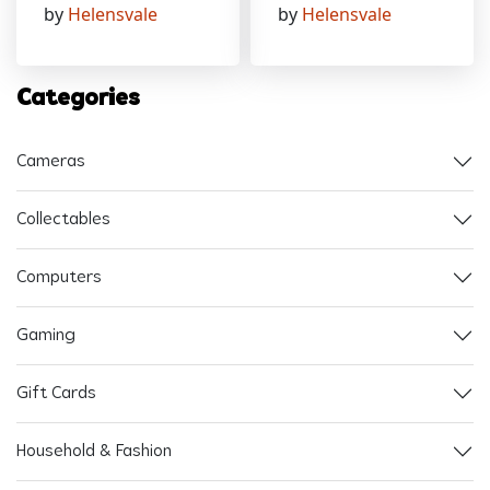
by
Helensvale
by
Helensvale
Categories
Cameras
Collectables
Computers
Gaming
Gift Cards
Household & Fashion