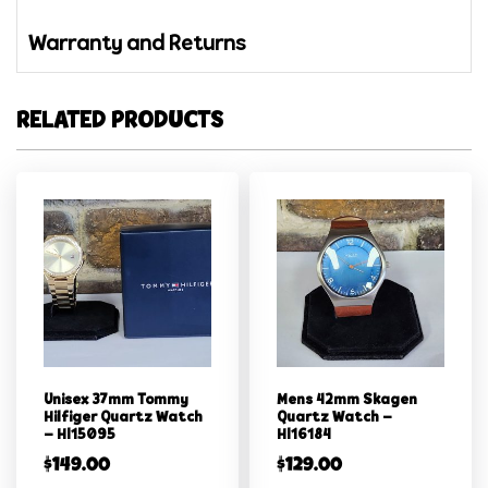
Warranty and Returns
RELATED PRODUCTS
Unisex 37mm Tommy
Mens 42mm Skagen
Hilfiger Quartz Watch
Quartz Watch –
– Hl15095
Hl16184
$
149.00
$
129.00