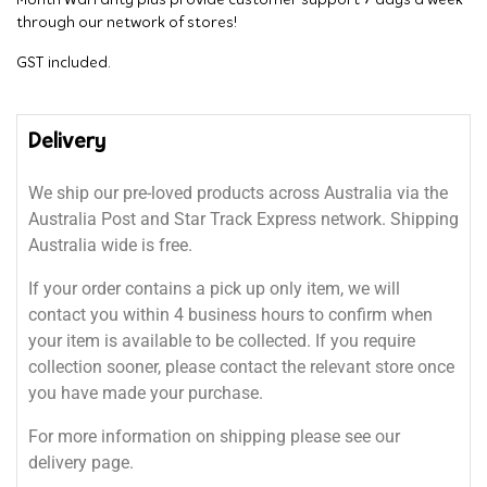
Month Warranty plus provide customer support 7 days a week
through our network of stores!
GST included.
Delivery
We ship our pre-loved products across Australia via the
Australia Post and Star Track Express network. Shipping
Australia wide is free.
If your order contains a pick up only item, we will
contact you within 4 business hours to confirm when
your item is available to be collected. If you require
collection sooner, please contact the relevant store once
you have made your purchase.
For more information on shipping please see our
delivery page.