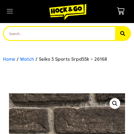
Home
/
Watch
/ Seiko 5 Sports Srpd55k – 26168