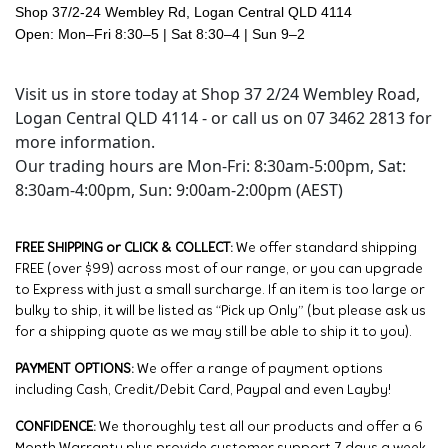
Shop 37/2-24 Wembley Rd, Logan Central QLD 4114
Open: Mon–Fri 8:30–5 | Sat 8:30–4 | Sun 9–2
Visit us in store today at Shop 37 2/24 Wembley Road,
Logan Central QLD 4114 - or call us on 07 3462 2813 for
more information.
Our trading hours are Mon-Fri: 8:30am-5:00pm, Sat:
8:30am-4:00pm, Sun: 9:00am-2:00pm (AEST)
FREE SHIPPING or CLICK & COLLECT:
We offer standard shipping
FREE (over $99) across most of our range, or you can upgrade
to Express with just a small surcharge. If an item is too large or
bulky to ship, it will be listed as “Pick up Only” (but please ask us
for a shipping quote as we may still be able to ship it to you).
PAYMENT OPTIONS:
We offer a range of payment options
including Cash, Credit/Debit Card, Paypal and even Layby!
CONFIDENCE:
We thoroughly test all our products and offer a 6