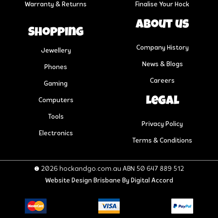
Warranty & Returns
Finalise Your Hock
About us
Shopping
Company History
Jewellery
News & Blogs
Phones
Careers
Gaming
Legal
Computers
Tools
Privacy Policy
Electronics
Terms & Conditions
© 2026 hockandgo.com.au ABN 50 647 889 512
Website Design Brisbane
By Digital Accord