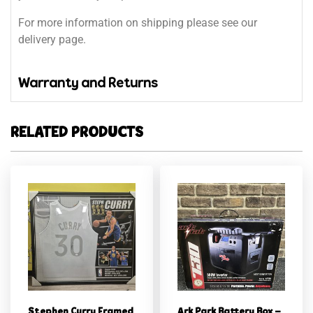
For more information on shipping please see our
delivery page.
Warranty and Returns
RELATED PRODUCTS
Stephen Curry Framed
Ark Park Battery Box –