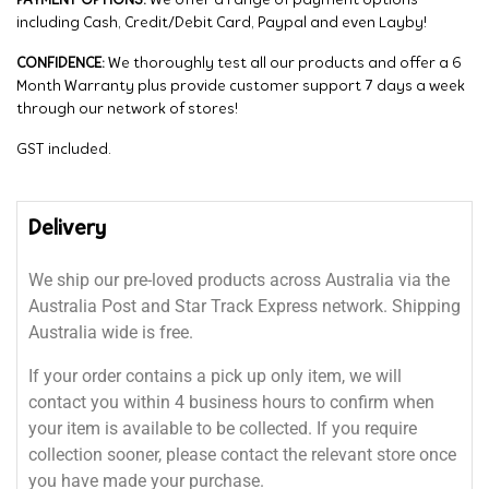
PAYMENT OPTIONS:
We offer a range of payment options
including Cash, Credit/Debit Card, Paypal and even Layby!
CONFIDENCE:
We thoroughly test all our products and offer a 6
Month Warranty plus provide customer support 7 days a week
through our network of stores!
GST included.
Delivery
We ship our pre-loved products across Australia via the
Australia Post and Star Track Express network. Shipping
Australia wide is free.
If your order contains a pick up only item, we will
contact you within 4 business hours to confirm when
your item is available to be collected. If you require
collection sooner, please contact the relevant store once
you have made your purchase.