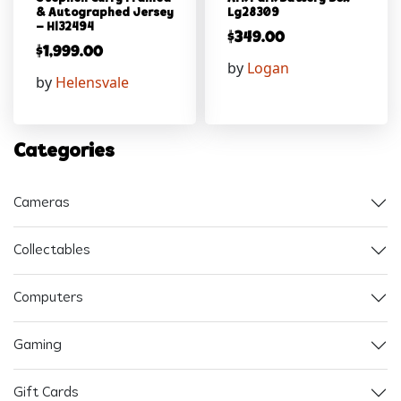
& Autographed Jersey
Lg28309
– Hl32494
$
349.00
$
1,999.00
by
Logan
by
Helensvale
Categories
Cameras
Collectables
Computers
Gaming
Gift Cards