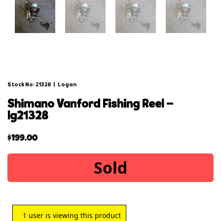
Stock No: 21328
|
Logan
shimano vanford fishing reel –
lg21328
$
199.00
Sold
1
user is viewing this product