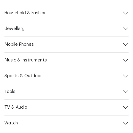
Household & Fashion
Jewellery
Mobile Phones
Music & Instruments
Sports & Outdoor
Tools
TV & Audio
Watch