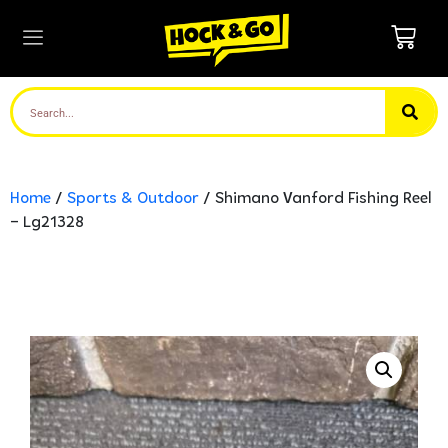
Home
/
Sports & Outdoor
/ Shimano Vanford Fishing Reel
– Lg21328