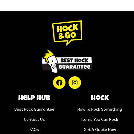
help hub
Hock
Best Hock Guarantee
How To Hock Something
Contact Us
Items You Can Hock
FAQs
Get A Quote Now