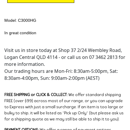
Model: C3000HG
In great condition
Visit us in store today at Shop 37 2/24 Wembley Road,
Logan Central QLD 4114 - or call us on 07 3462 2813 for
more information.
Our trading hours are Mon-Fri: 8:30am-5:00pm, Sat:
8:30am-4:00pm, Sun: 9:00am-2:00pm (AEST)
FREE SHIPPING or CLICK & COLLECT:
We offer standard shipping
FREE (over $99) across most of our range, or you can upgrade
to Express with just a small surcharge. If an item is too large or
bulky to ship, it will be listed as “Pick up Only” (but please ask us
for a shipping quote as we may still be able to ship it to you).