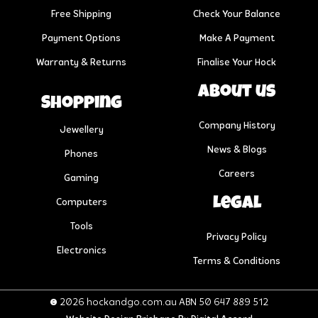
Free Shipping
Check Your Balance
Payment Options
Make A Payment
Warranty & Returns
Finalise Your Hock
About us
Shopping
Company History
Jewellery
News & Blogs
Phones
Careers
Gaming
Legal
Computers
Tools
Privacy Policy
Electronics
Terms & Conditions
© 2026 hockandgo.com.au ABN 50 647 889 512