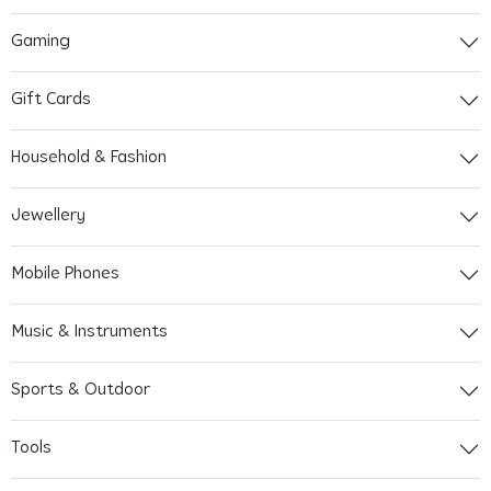
Gaming
Gift Cards
Household & Fashion
Jewellery
Mobile Phones
Music & Instruments
Sports & Outdoor
Tools