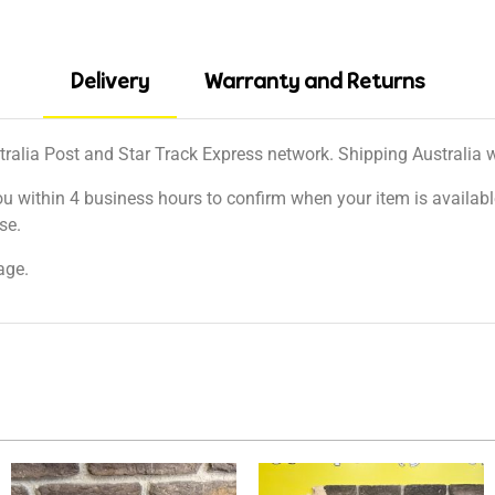
Delivery
Warranty and Returns
tralia Post and Star Track Express network. Shipping Australia wi
ou within 4 business hours to confirm when your item is available
se.
age.