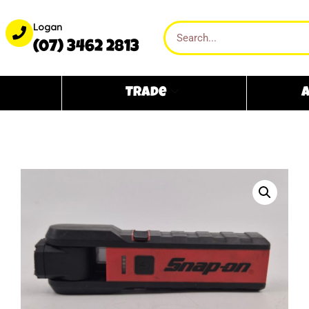
Logan
(07) 3462 2813
Trade
A