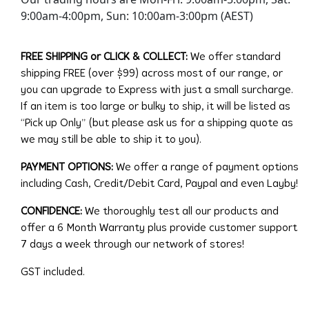
9:00am-4:00pm, Sun: 10:00am-3:00pm (AEST)
FREE SHIPPING or CLICK & COLLECT:
We offer standard
shipping FREE (over $99) across most of our range, or
you can upgrade to Express with just a small surcharge.
If an item is too large or bulky to ship, it will be listed as
“Pick up Only” (but please ask us for a shipping quote as
we may still be able to ship it to you).
PAYMENT OPTIONS:
We offer a range of payment options
including Cash, Credit/Debit Card, Paypal and even Layby!
CONFIDENCE:
We thoroughly test all our products and
offer a 6 Month Warranty plus provide customer support
7 days a week through our network of stores!
GST included.