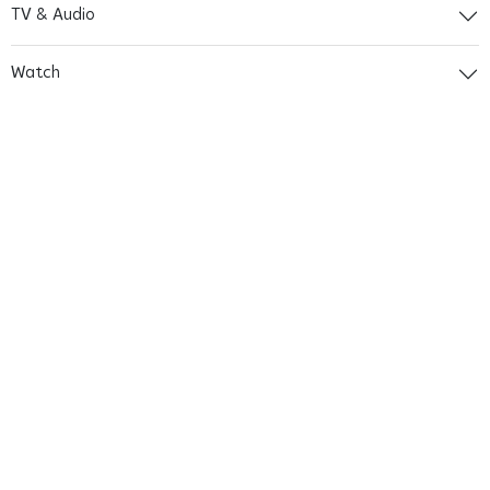
TV & Audio
Watch