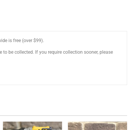
de is free (over $99).
 to be collected. If you require collection sooner, please