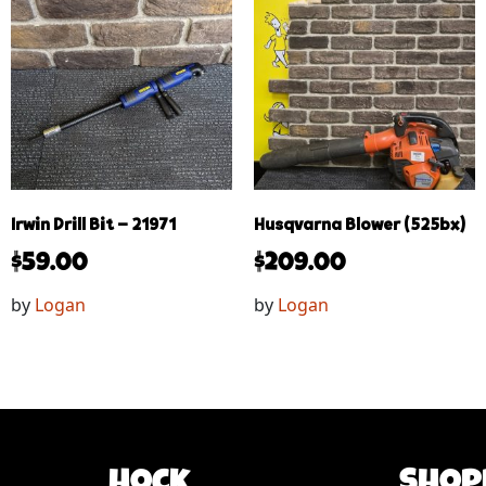
Irwin Drill Bit – 21971
Husqvarna Blower (525bx)
$
59.00
$
209.00
by
Logan
by
Logan
Hock
Shop