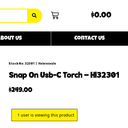
$0.00
bout Us
Contact Us
Stock No: 32301
|
Helensvale
snap on usb-c torch – hl32301
$
249.00
1
user is viewing this product