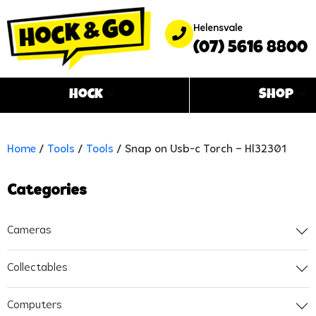
Helensvale
(07) 5616 8800
Hock
Shop
Home
/
Tools
/
Tools
/ Snap on Usb-c Torch – Hl32301
Categories
Cameras
Collectables
Computers