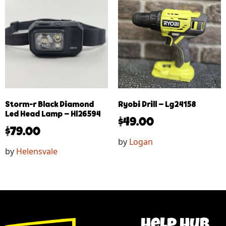
Storm-r Black Diamond
Ryobi Drill – Lg24158
Led Head Lamp – Hl26594
$
49.00
$
79.00
by
Logan
by
Helensvale
help hub