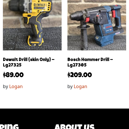
Dewalt Drill (skin Only) –
Bosch Hammer Drill –
Lg27325
Lg27305
$
89.00
$
209.00
by
Logan
by
Logan
ping
About us