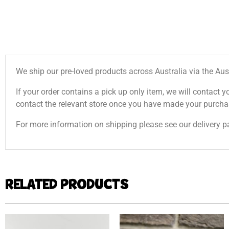
We ship our pre-loved products across Australia via the Aus
If your order contains a pick up only item, we will contact y
contact the relevant store once you have made your purcha
For more information on shipping please see our delivery p
RELATED PRODUCTS