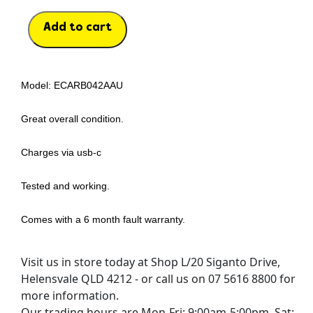
Add to cart
Model: ECARB042AAU
Great overall condition.
Charges via usb-c
Tested and working.
Comes with a 6 month fault warranty.
Visit us in store today at Shop L/20 Siganto Drive,
Helensvale QLD 4212 - or call us on 07 5616 8800 for
more information.
Our trading hours are Mon-Fri: 9:00am-5:00pm, Sat: