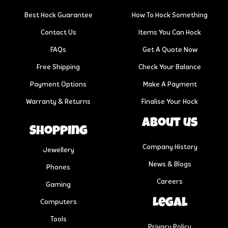
Best Hock Guarantee
How To Hock Something
Contact Us
Items You Can Hock
FAQs
Get A Quote Now
Free Shipping
Check Your Balance
Payment Options
Make A Payment
Warranty & Returns
Finalise Your Hock
About us
Shopping
Company History
Jewellery
News & Blogs
Phones
Careers
Gaming
Legal
Computers
Tools
Privacy Policy