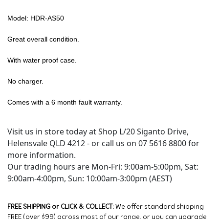
Model: HDR-AS50
Great overall condition.
With water proof case.
No charger.
Comes with a 6 month fault warranty.
Visit us in store today at Shop L/20 Siganto Drive,
Helensvale QLD 4212 - or call us on 07 5616 8800 for
more information.
Our trading hours are Mon-Fri: 9:00am-5:00pm, Sat:
9:00am-4:00pm, Sun: 10:00am-3:00pm (AEST)
FREE SHIPPING or CLICK & COLLECT:
We offer standard shipping
FREE (over $99) across most of our range, or you can upgrade