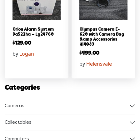
Orion Alarm System
Olympus Camera E-
Da522ha – Lg24760
620 with Camera Bag
&amp Accessories
$
129.00
Hl4083
by
Logan
$
499.00
by
Helensvale
Categories
Cameras
Collectables
Computers