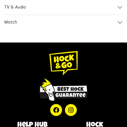
TV & Audio
Watch
help hub
Hock