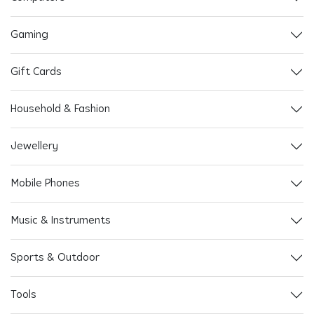
Gaming
Gift Cards
Household & Fashion
Jewellery
Mobile Phones
Music & Instruments
Sports & Outdoor
Tools