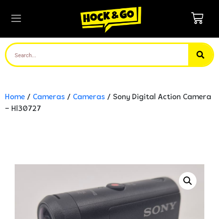
Home
/
Cameras
/
Cameras
/ Sony Digital Action Camera
– Hl30727