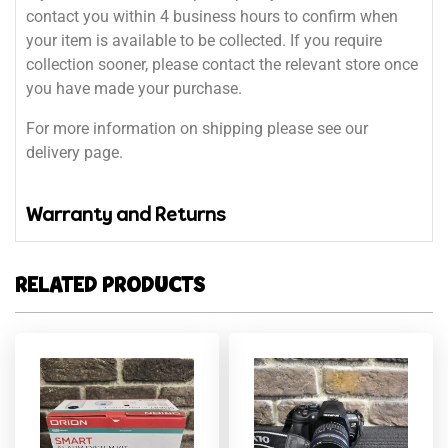
contact you within 4 business hours to confirm when
your item is available to be collected. If you require
collection sooner, please contact the relevant store once
you have made your purchase.
For more information on shipping please see our
delivery page.
Warranty and Returns
RELATED PRODUCTS