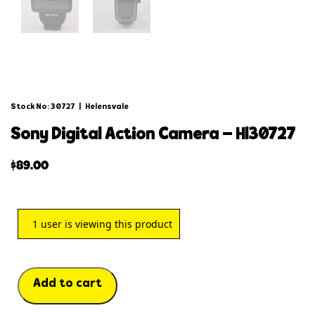
Stock No: 30727
|
Helensvale
sony digital action camera – hl30727
$
89.00
1
user is viewing this product
Add to cart