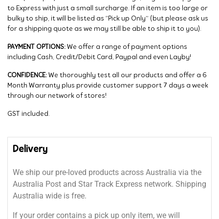
to Express with just a small surcharge. If an item is too large or
bulky to ship, it will be listed as “Pick up Only” (but please ask us
for a shipping quote as we may still be able to ship it to you).
PAYMENT OPTIONS:
We offer a range of payment options
including Cash, Credit/Debit Card, Paypal and even Layby!
CONFIDENCE:
We thoroughly test all our products and offer a 6
Month Warranty plus provide customer support 7 days a week
through our network of stores!
GST included.
Delivery
We ship our pre-loved products across Australia via the
Australia Post and Star Track Express network. Shipping
Australia wide is free.
If your order contains a pick up only item, we will