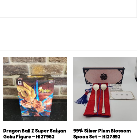
Dragon Ball Z Super Saiyan
99% Silver Plum Blossom
Goku Figure – Hl27962
Spoon Set – Hl27892