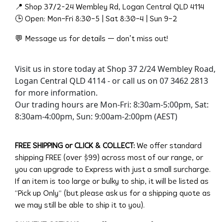
📍 Shop 37/2-24 Wembley Rd, Logan Central QLD 4114
🕒 Open: Mon–Fri 8:30–5 | Sat 8:30–4 | Sun 9–2
💬 Message us for details — don’t miss out!
Visit us in store today at Shop 37 2/24 Wembley Road,
Logan Central QLD 4114 - or call us on 07 3462 2813
for more information.
Our trading hours are Mon-Fri: 8:30am-5:00pm, Sat:
8:30am-4:00pm, Sun: 9:00am-2:00pm (AEST)
FREE SHIPPING or CLICK & COLLECT:
We offer standard
shipping FREE (over $99) across most of our range, or
you can upgrade to Express with just a small surcharge.
If an item is too large or bulky to ship, it will be listed as
“Pick up Only” (but please ask us for a shipping quote as
we may still be able to ship it to you).