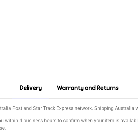
Delivery
Warranty and Returns
tralia Post and Star Track Express network. Shipping Australia wi
ou within 4 business hours to confirm when your item is available
se.