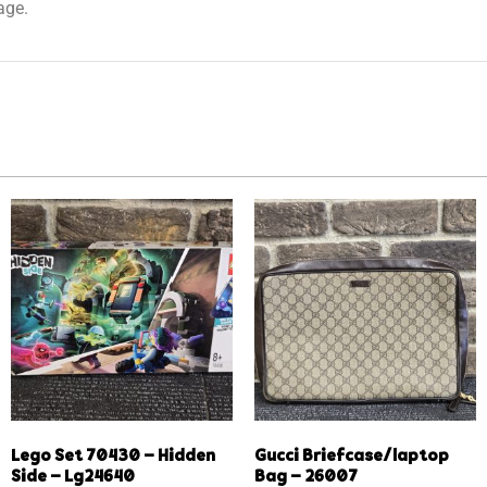
age.
Lego Set 70430 – Hidden
Gucci Briefcase/laptop
Side – Lg24640
Bag – 26007