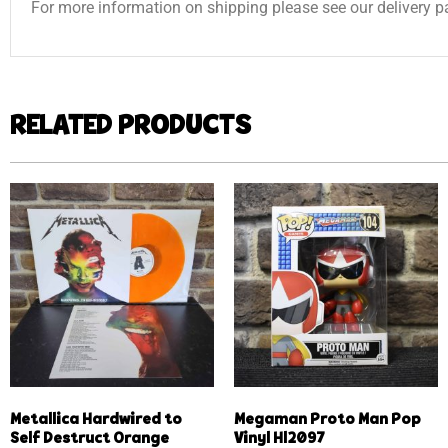
For more information on shipping please see our delivery p
RELATED PRODUCTS
Metallica Hardwired to
Megaman Proto Man Pop
Self Destruct Orange
Vinyl Hl2097