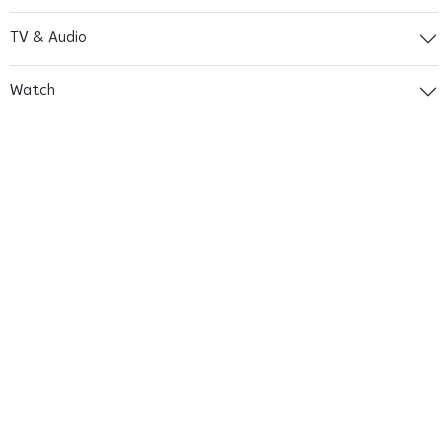
TV & Audio
Watch