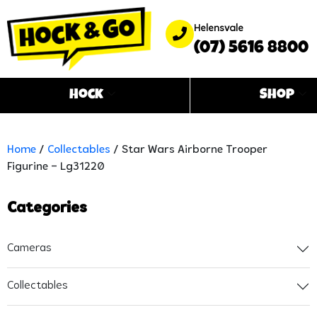
Helensvale
(07) 5616 8800
Hock
Shop
Home
/
Collectables
/ Star Wars Airborne Trooper
Figurine – Lg31220
Categories
Cameras
Collectables