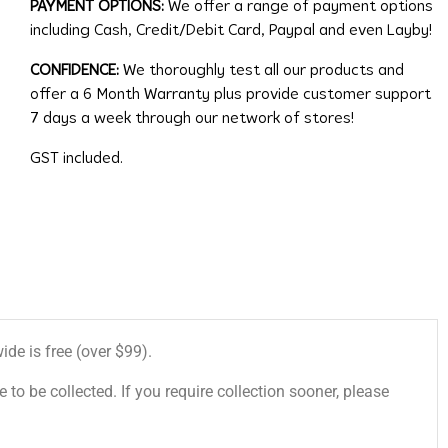
PAYMENT OPTIONS:
We offer a range of payment options
including Cash, Credit/Debit Card, Paypal and even Layby!
CONFIDENCE:
We thoroughly test all our products and
offer a 6 Month Warranty plus provide customer support
7 days a week through our network of stores!
GST included.
de is free (over $99).
 to be collected. If you require collection sooner, please