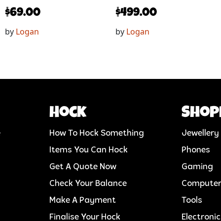
$
69.00
$
499.00
by
Logan
by
Logan
Hock
Shop
e
How To Hock Something
Jewellery
Items You Can Hock
Phones
Get A Quote Now
Gaming
Check Your Balance
Compute
Make A Payment
Tools
Finalise Your Hock
Electroni