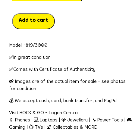
Add to cart
Model: 1819/3000
✅In great condition
✅Comes with Certificate of Authenticity
📸 Images are of the actual item for sale – see photos
for condition
💰 We accept cash, card, bank transfer, and PayPal
Visit HOCK & GO – Logan Central!
📱 Phones | 💻 Laptops | 💎 Jewellery | 🔧 Power Tools | 🎮
Gaming | 📺 TVs | 🎁 Collectables & MORE