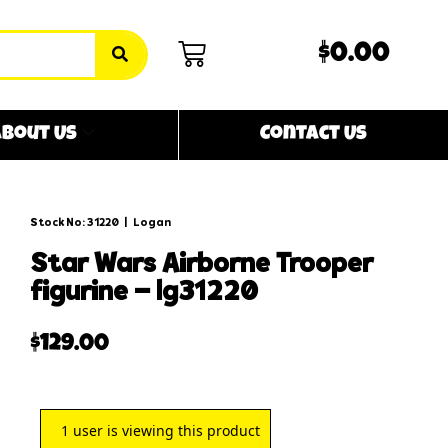
$0.00
bout Us
Contact Us
Stock No: 31220
|
Logan
star wars airborne trooper
figurine – lg31220
$
129.00
1
user is viewing this product