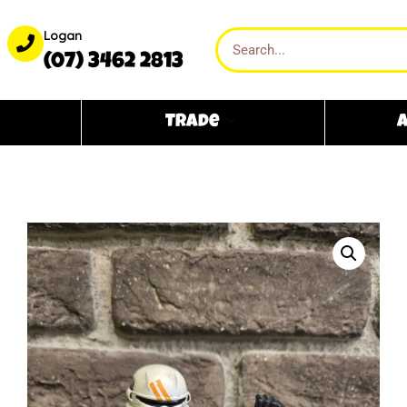
Logan
(07) 3462 2813
Trade
A