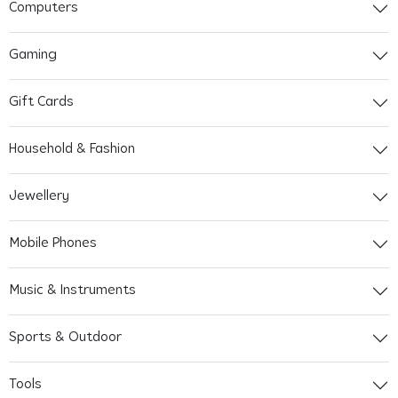
Computers
Gaming
Gift Cards
Household & Fashion
Jewellery
Mobile Phones
Music & Instruments
Sports & Outdoor
Tools