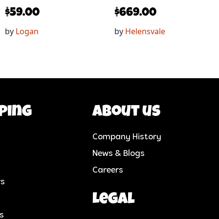
$
59.00
$
669.00
by
Logan
by
Helensvale
ping
About us
Company History
News & Blogs
Careers
rs
Legal
cs