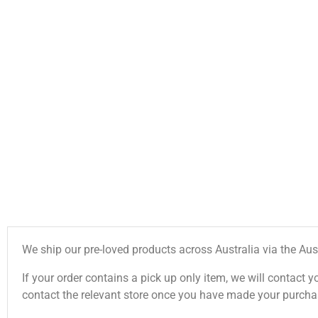
We ship our pre-loved products across Australia via the Aus
If your order contains a pick up only item, we will contact y
contact the relevant store once you have made your purcha