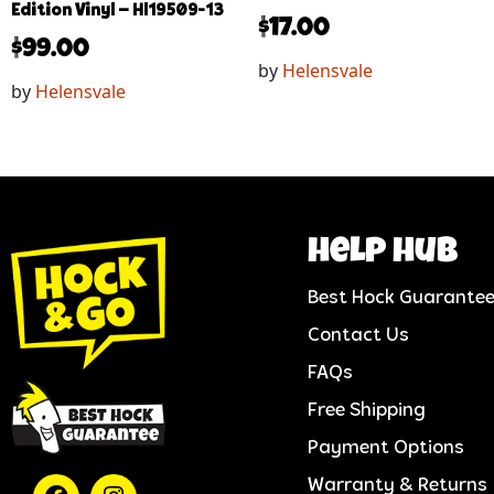
Edition Vinyl – Hl19509-13
$
17.00
$
99.00
by
Helensvale
by
Helensvale
help hub
Best Hock Guarante
Contact Us
FAQs
Free Shipping
Payment Options
Warranty & Returns