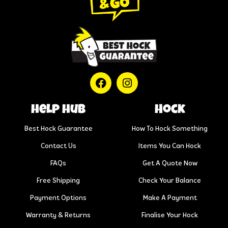
help hub
Hock
Best Hock Guarantee
How To Hock Something
Contact Us
Items You Can Hock
FAQs
Get A Quote Now
Free Shipping
Check Your Balance
Payment Options
Make A Payment
Warranty & Returns
Finalise Your Hock