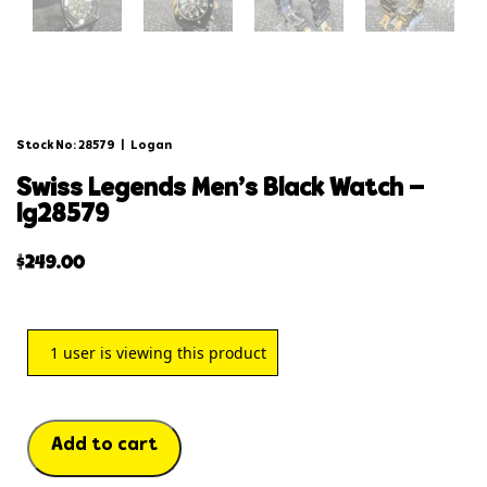
Stock No: 28579
|
Logan
swiss legends men’s black watch –
lg28579
$
249.00
1
user is viewing this product
Add to cart