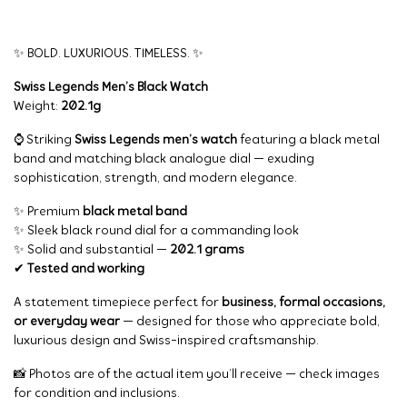
✨ BOLD. LUXURIOUS. TIMELESS. ✨
Swiss Legends Men’s Black Watch
Weight:
202.1g
⌚ Striking
Swiss Legends men’s watch
featuring a black metal
band and matching black analogue dial — exuding
sophistication, strength, and modern elegance.
✨ Premium
black metal band
✨ Sleek black round dial for a commanding look
✨ Solid and substantial —
202.1 grams
✔
Tested and working
A statement timepiece perfect for
business, formal occasions,
or everyday wear
— designed for those who appreciate bold,
luxurious design and Swiss-inspired craftsmanship.
📸 Photos are of the actual item you’ll receive — check images
for condition and inclusions.