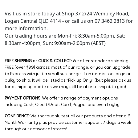
Visit us in store today at Shop 37 2/24 Wembley Road,
Logan Central QLD 4114 - or call us on 07 3462 2813 for
more information.
Our trading hours are Mon-Fri: 8:30am-5:00pm, Sat:
8:30am-4:00pm, Sun: 9:00am-2:00pm (AEST)
FREE SHIPPING or CLICK & COLLECT:
We offer standard shipping
FREE (over $99) across most of our range, or you can upgrade
to Express with just a small surcharge. If an item is too large or
bulky to ship, it will be listed as “Pick up Only” (but please ask us
for a shipping quote as we may still be able to ship it to you).
PAYMENT OPTIONS:
We offer a range of payment options
including Cash, Credit/Debit Card, Paypal and even Layby!
CONFIDENCE:
We thoroughly test all our products and offer a 6
Month Warranty plus provide customer support 7 days a week
through our network of stores!