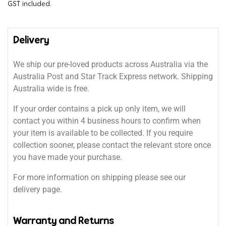
GST included.
Delivery
We ship our pre-loved products across Australia via the
Australia Post and Star Track Express network. Shipping
Australia wide is free.
If your order contains a pick up only item, we will
contact you within 4 business hours to confirm when
your item is available to be collected. If you require
collection sooner, please contact the relevant store once
you have made your purchase.
For more information on shipping please see our
delivery page.
Warranty and Returns