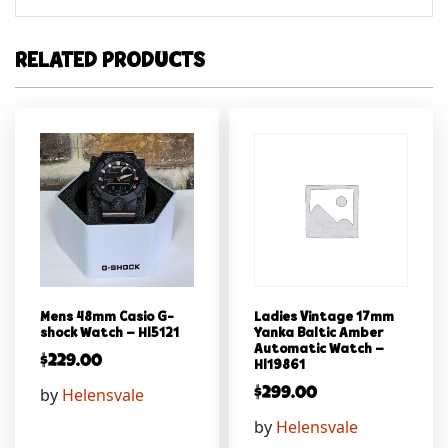
RELATED PRODUCTS
Mens 48mm Casio G-
Ladies Vintage 17mm
shock Watch – Hl5121
Yanka Baltic Amber
Automatic Watch –
$
229.00
Hl19861
by
Helensvale
$
299.00
by
Helensvale