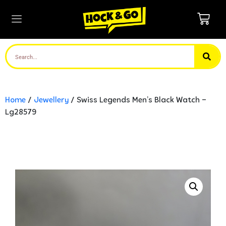
Home
/
Jewellery
/ Swiss Legends Men’s Black Watch –
Lg28579