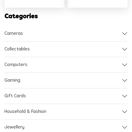
Categories
Cameras
Collectables
Computers
Gaming
Gift Cards
Household & Fashion
Jewellery