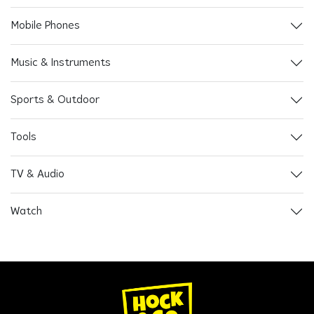
Mobile Phones
Music & Instruments
Sports & Outdoor
Tools
TV & Audio
Watch