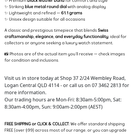
✨ Premium
black leather band
for comfort and style
✨ Striking
blue metal round dial
with analog display
✨ Lightweight and refined —
61.1 grams
✨ Unisex design suitable for all occasions
A classic and prestigious timepiece that blends
Swiss
craftsmanship, elegance, and everyday functionality
, ideal for
collectors or anyone seeking a luxury watch statement.
📸 Photos are of the actual item you’ll receive — check images
for condition and inclusions.
Visit us in store today at Shop 37 2/24 Wembley Road,
Logan Central QLD 4114 - or call us on 07 3462 2813 for
more information.
Our trading hours are Mon-Fri: 8:30am-5:00pm, Sat:
8:30am-4:00pm, Sun: 9:00am-2:00pm (AEST)
FREE SHIPPING or CLICK & COLLECT:
We offer standard shipping
FREE (over $99) across most of our range, or you can upgrade