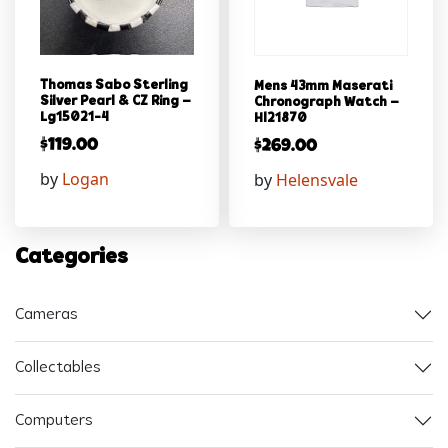
Thomas Sabo Sterling
Mens 43mm Maserati
Silver Pearl & CZ Ring –
Chronograph Watch –
Lg15021-4
Hl21870
$
119.00
$
269.00
by
Logan
by
Helensvale
Categories
Cameras
Collectables
Computers