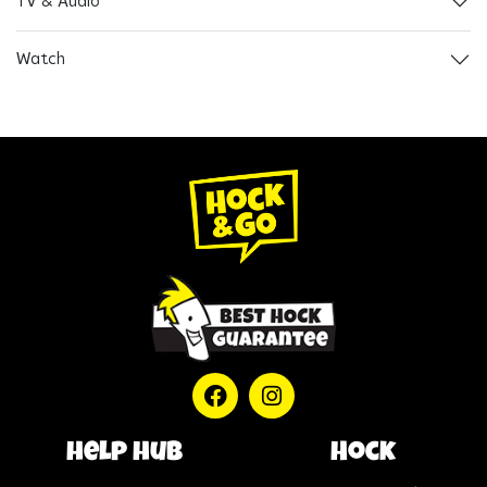
TV & Audio
Watch
help hub
Hock