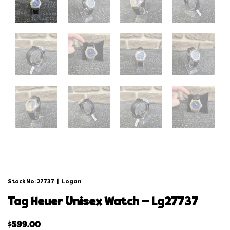
Stock No: 27737
|
Logan
tag heuer unisex watch – lg27737
$
599.00