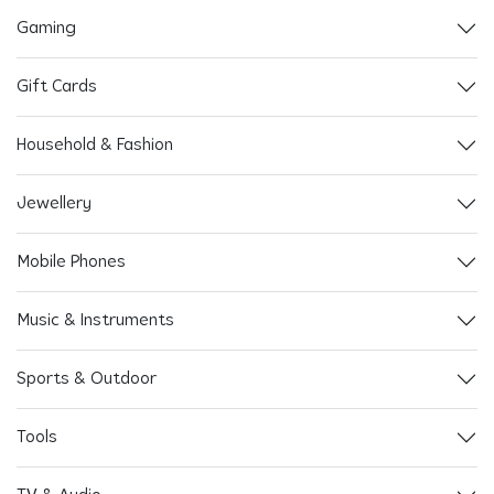
Gaming
Gift Cards
Household & Fashion
Jewellery
Mobile Phones
Music & Instruments
Sports & Outdoor
Tools