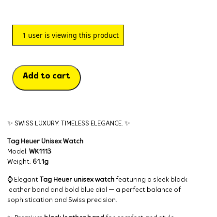
1
user is viewing this product
Add to cart
✨ SWISS LUXURY. TIMELESS ELEGANCE. ✨
Tag Heuer Unisex Watch
Model:
WK1113
Weight:
61.1g
⌚ Elegant
Tag Heuer unisex watch
featuring a sleek black
leather band and bold blue dial — a perfect balance of
sophistication and Swiss precision.