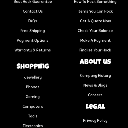
Best Hock Guarantee
How To Hock Something
Contact Us
Items You Can Hock
FAQs
Get A Quote Now
Free Shipping
Check Your Balance
Payment Options
Make A Payment
Warranty & Returns
Finalise Your Hock
About us
Shopping
Company History
Jewellery
News & Blogs
Phones
Careers
Gaming
Legal
Computers
Tools
Privacy Policy
Electronics