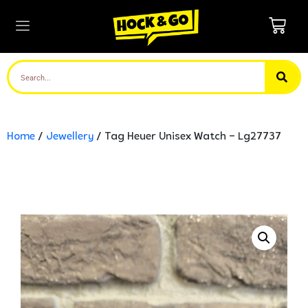
Home
/
Jewellery
/ Tag Heuer Unisex Watch – Lg27737