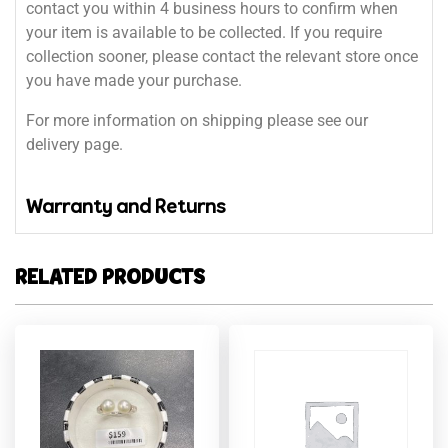
contact you within 4 business hours to confirm when
your item is available to be collected. If you require
collection sooner, please contact the relevant store once
you have made your purchase.
For more information on shipping please see our
delivery page.
Warranty and Returns
RELATED PRODUCTS