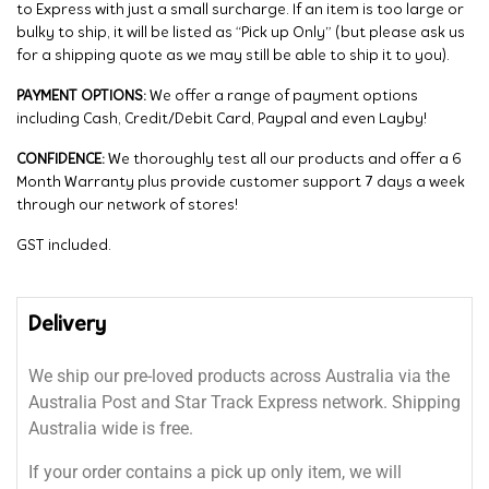
to Express with just a small surcharge. If an item is too large or
bulky to ship, it will be listed as “Pick up Only” (but please ask us
for a shipping quote as we may still be able to ship it to you).
PAYMENT OPTIONS:
We offer a range of payment options
including Cash, Credit/Debit Card, Paypal and even Layby!
CONFIDENCE:
We thoroughly test all our products and offer a 6
Month Warranty plus provide customer support 7 days a week
through our network of stores!
GST included.
Delivery
We ship our pre-loved products across Australia via the
Australia Post and Star Track Express network. Shipping
Australia wide is free.
If your order contains a pick up only item, we will