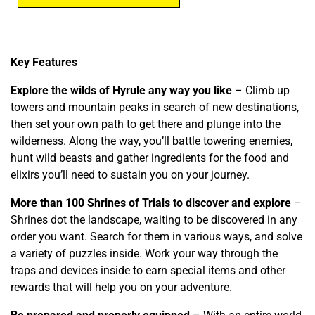
Key Features
Explore the wilds of Hyrule any way you like
– Climb up
towers and mountain peaks in search of new destinations,
then set your own path to get there and plunge into the
wilderness. Along the way, you’ll battle towering enemies,
hunt wild beasts and gather ingredients for the food and
elixirs you’ll need to sustain you on your journey.
More than 100 Shrines of Trials to discover and explore
–
Shrines dot the landscape, waiting to be discovered in any
order you want. Search for them in various ways, and solve
a variety of puzzles inside. Work your way through the
traps and devices inside to earn special items and other
rewards that will help you on your adventure.