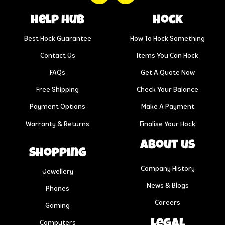
help hub
Hock
Best Hock Guarantee
How To Hock Something
Contact Us
Items You Can Hock
FAQs
Get A Quote Now
Free Shipping
Check Your Balance
Payment Options
Make A Payment
Warranty & Returns
Finalise Your Hock
About us
Shopping
Company History
Jewellery
News & Blogs
Phones
Careers
Gaming
Legal
Computers