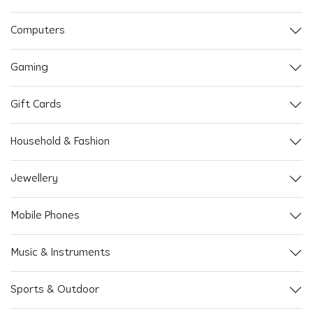
Computers
Gaming
Gift Cards
Household & Fashion
Jewellery
Mobile Phones
Music & Instruments
Sports & Outdoor