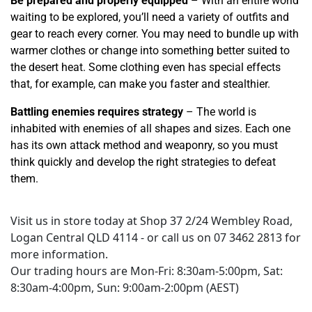
Be prepared and properly equipped
– With an entire world
waiting to be explored, you’ll need a variety of outfits and
gear to reach every corner. You may need to bundle up with
warmer clothes or change into something better suited to
the desert heat. Some clothing even has special effects
that, for example, can make you faster and stealthier.
Battling enemies requires strategy
– The world is
inhabited with enemies of all shapes and sizes. Each one
has its own attack method and weaponry, so you must
think quickly and develop the right strategies to defeat
them.
Visit us in store today at Shop 37 2/24 Wembley Road,
Logan Central QLD 4114 - or call us on 07 3462 2813 for
more information.
Our trading hours are Mon-Fri: 8:30am-5:00pm, Sat:
8:30am-4:00pm, Sun: 9:00am-2:00pm (AEST)