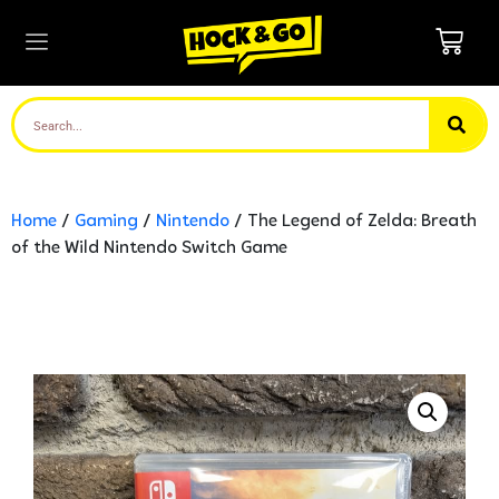
Home
/
Gaming
/
Nintendo
/ The Legend of Zelda: Breath
of the Wild Nintendo Switch Game