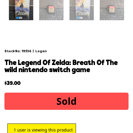
Stock No: 19536
|
Logan
the legend of zelda: breath of the
wild nintendo switch game
$
39.00
Sold
1
user is viewing this product