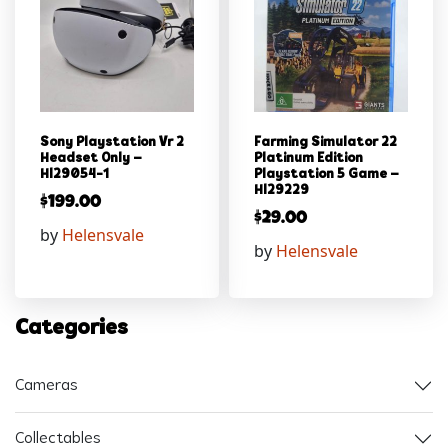
Sony Playstation Vr 2
Farming Simulator 22
Headset Only –
Platinum Edition
Hl29054-1
Playstation 5 Game –
Hl29229
$
199.00
$
29.00
by
Helensvale
by
Helensvale
Categories
Cameras
Collectables