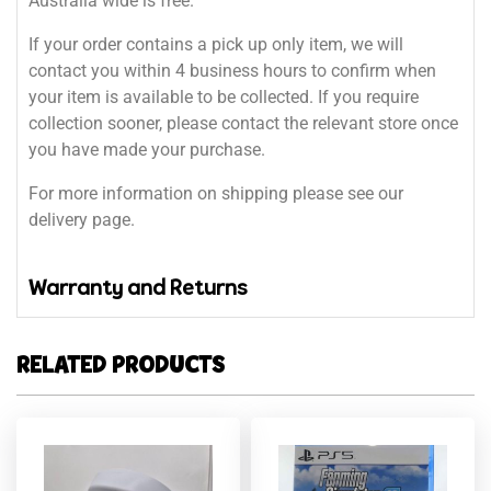
Australia wide is free.
If your order contains a pick up only item, we will
contact you within 4 business hours to confirm when
your item is available to be collected. If you require
collection sooner, please contact the relevant store once
you have made your purchase.
For more information on shipping please see our
delivery page.
Warranty and Returns
RELATED PRODUCTS