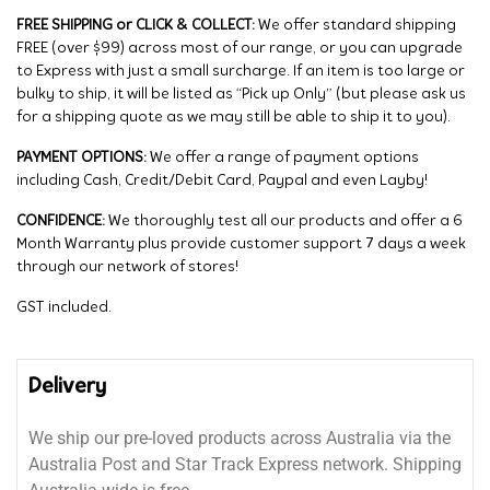
FREE SHIPPING or CLICK & COLLECT:
We offer standard shipping
FREE (over $99) across most of our range, or you can upgrade
to Express with just a small surcharge. If an item is too large or
bulky to ship, it will be listed as “Pick up Only” (but please ask us
for a shipping quote as we may still be able to ship it to you).
PAYMENT OPTIONS:
We offer a range of payment options
including Cash, Credit/Debit Card, Paypal and even Layby!
CONFIDENCE:
We thoroughly test all our products and offer a 6
Month Warranty plus provide customer support 7 days a week
through our network of stores!
GST included.
Delivery
We ship our pre-loved products across Australia via the
Australia Post and Star Track Express network. Shipping