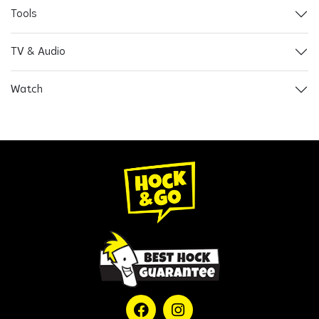
Tools
TV & Audio
Watch