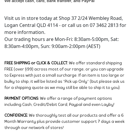
We accept cash, card, bank transfer, and PayPal
Visit us in store today at Shop 37 2/24 Wembley Road,
Logan Central QLD 4114 - or call us on 07 3462 2813 for
more information.
Our trading hours are Mon-Fri: 8:30am-5:00pm, Sat:
8:30am-4:00pm, Sun: 9:00am-2:00pm (AEST)
FREE SHIPPING or CLICK & COLLECT:
We offer standard shipping
FREE (over $99) across most of our range, or you can upgrade
to Express with just a small surcharge. If an item is too large or
bulky to ship, it will be listed as “Pick up Only” (but please ask us
for a shipping quote as we may still be able to ship it to you).
PAYMENT OPTIONS:
We offer a range of payment options
including Cash, Credit/Debit Card, Paypal and even Layby!
CONFIDENCE:
We thoroughly test all our products and offer a 6
Month Warranty plus provide customer support 7 days a week
through our network of stores!