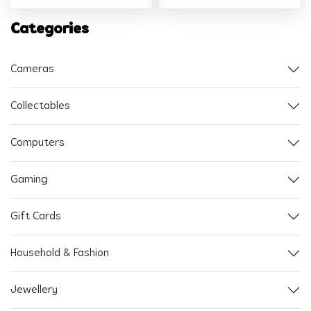
Categories
Cameras
Collectables
Computers
Gaming
Gift Cards
Household & Fashion
Jewellery