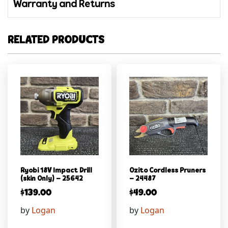
Warranty and Returns
RELATED PRODUCTS
Ryobi 18V Impact Drill
Ozito Cordless Pruners
(skin Only) – 25642
– 24487
$
139.00
$
49.00
by
Logan
by
Logan