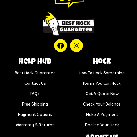
help hub
Hock
Best Hock Guarantee
How To Hock Something
Contact Us
Items You Can Hock
FAQs
Get A Quote Now
Free Shipping
Check Your Balance
Payment Options
Make A Payment
Warranty & Returns
Finalise Your Hock