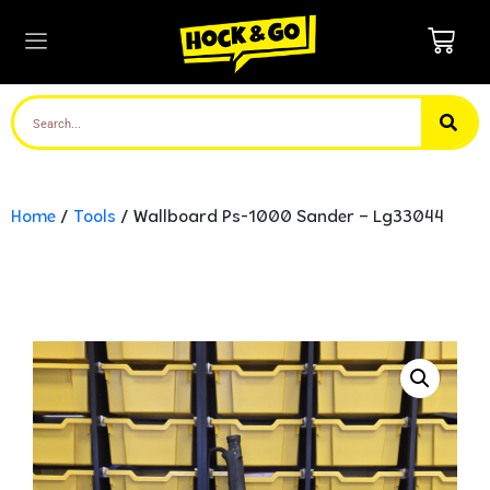
Home
/
Tools
/ Wallboard Ps-1000 Sander – Lg33044