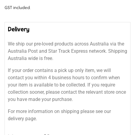
GST included.
Delivery
We ship our pre-loved products across Australia via the
Australia Post and Star Track Express network. Shipping
Australia wide is free.
If your order contains a pick up only item, we will
contact you within 4 business hours to confirm when
your item is available to be collected. If you require
collection sooner, please contact the relevant store once
you have made your purchase.
For more information on shipping please see our
delivery page.