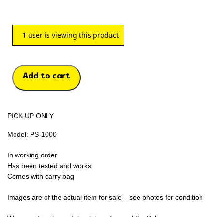
1
user is viewing this product
Add to cart
PICK UP ONLY
Model: PS-1000
In working order
Has been tested and works
Comes with carry bag
Images are of the actual item for sale – see photos for condition