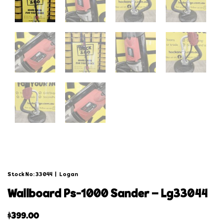
Stock No: 33044
|
Logan
wallboard ps-1000 sander – lg33044
$
399.00