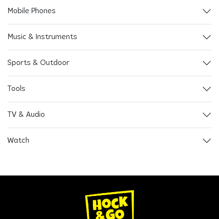
Mobile Phones
Music & Instruments
Sports & Outdoor
Tools
TV & Audio
Watch