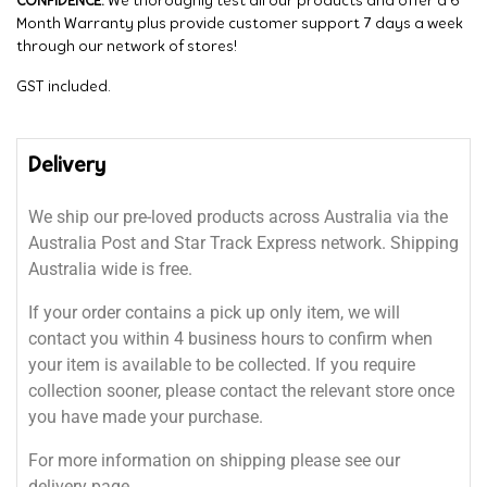
CONFIDENCE:
We thoroughly test all our products and offer a 6
Month Warranty plus provide customer support 7 days a week
through our network of stores!
GST included.
Delivery
We ship our pre-loved products across Australia via the
Australia Post and Star Track Express network. Shipping
Australia wide is free.
If your order contains a pick up only item, we will
contact you within 4 business hours to confirm when
your item is available to be collected. If you require
collection sooner, please contact the relevant store once
you have made your purchase.
For more information on shipping please see our
delivery page.