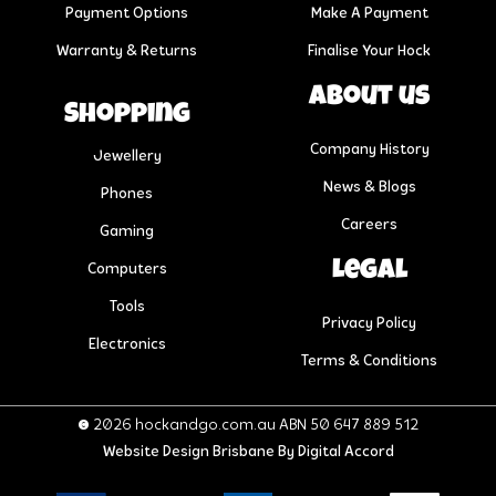
Payment Options
Make A Payment
Warranty & Returns
Finalise Your Hock
About us
Shopping
Company History
Jewellery
News & Blogs
Phones
Careers
Gaming
Legal
Computers
Tools
Privacy Policy
Electronics
Terms & Conditions
© 2026 hockandgo.com.au ABN 50 647 889 512
Website Design Brisbane
By Digital Accord