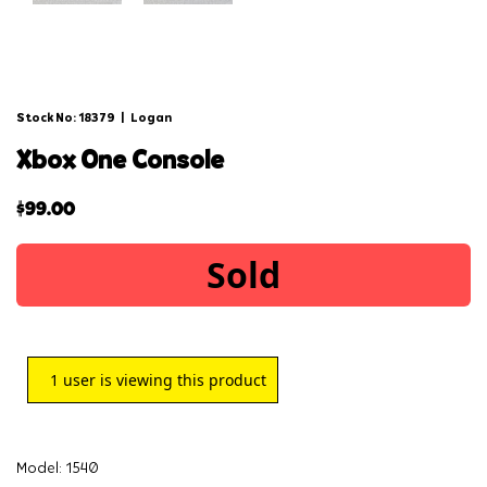
Stock No: 18379
|
Logan
xbox one console
$
99.00
Sold
1
user is viewing this product
Model: 1540