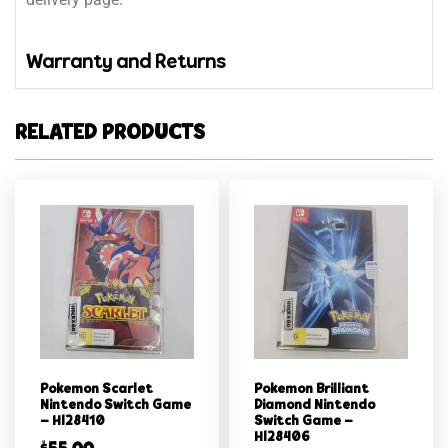
Warranty and Returns
RELATED PRODUCTS
Pokemon Scarlet
Pokemon Brilliant
Nintendo Switch Game
Diamond Nintendo
– Hl28410
Switch Game –
Hl28406