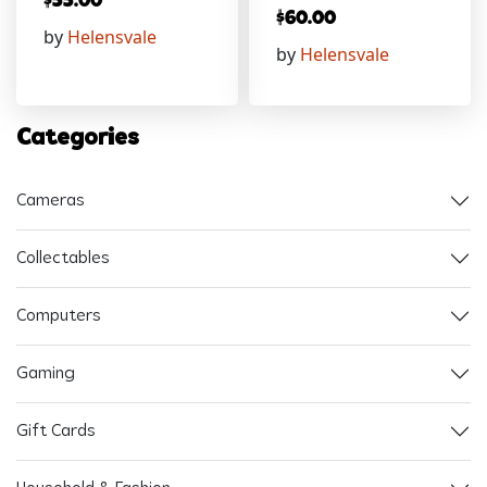
$
55.00
$
60.00
by
Helensvale
by
Helensvale
Categories
Cameras
Collectables
Computers
Gaming
Gift Cards