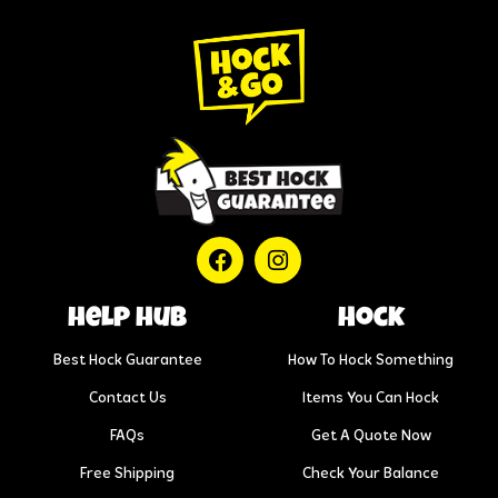
help hub
Hock
Best Hock Guarantee
How To Hock Something
Contact Us
Items You Can Hock
FAQs
Get A Quote Now
Free Shipping
Check Your Balance