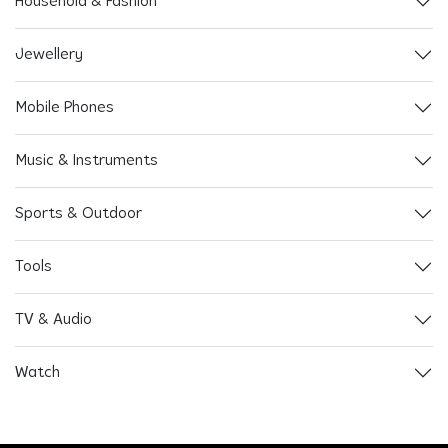
Household & Fashion
Jewellery
Mobile Phones
Music & Instruments
Sports & Outdoor
Tools
TV & Audio
Watch