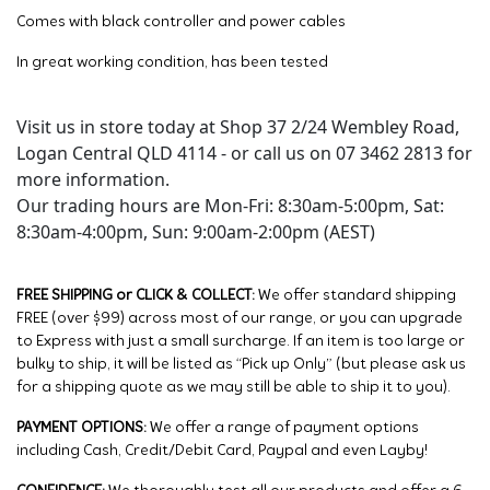
Comes with black controller and power cables
In great working condition, has been tested
Visit us in store today at Shop 37 2/24 Wembley Road,
Logan Central QLD 4114 - or call us on 07 3462 2813 for
more information.
Our trading hours are Mon-Fri: 8:30am-5:00pm, Sat:
8:30am-4:00pm, Sun: 9:00am-2:00pm (AEST)
FREE SHIPPING or CLICK & COLLECT:
We offer standard shipping
FREE (over $99) across most of our range, or you can upgrade
to Express with just a small surcharge. If an item is too large or
bulky to ship, it will be listed as “Pick up Only” (but please ask us
for a shipping quote as we may still be able to ship it to you).
PAYMENT OPTIONS:
We offer a range of payment options
including Cash, Credit/Debit Card, Paypal and even Layby!