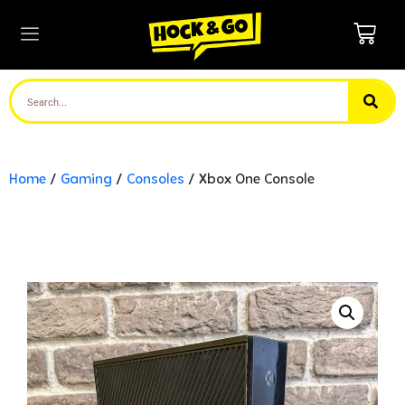
Home
/
Gaming
/
Consoles
/ Xbox One Console