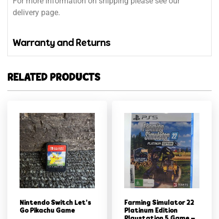
For more information on shipping please see our
delivery page.
Warranty and Returns
RELATED PRODUCTS
Nintendo Switch Let’s
Farming Simulator 22
Go Pikachu Game
Platinum Edition
Playstation 5 Game –