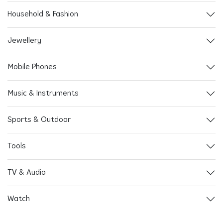
Household & Fashion
Jewellery
Mobile Phones
Music & Instruments
Sports & Outdoor
Tools
TV & Audio
Watch