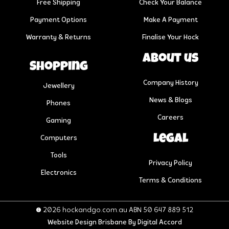
Free Shipping
Check Your Balance
Payment Options
Make A Payment
Warranty & Returns
Finalise Your Hock
About us
Shopping
Company History
Jewellery
News & Blogs
Phones
Careers
Gaming
Legal
Computers
Tools
Privacy Policy
Electronics
Terms & Conditions
© 2026 hockandgo.com.au ABN 50 647 889 512
Website Design Brisbane
By Digital Accord