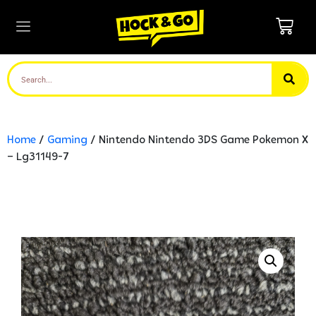
Home
/
Gaming
/ Nintendo Nintendo 3DS Game Pokemon X
– Lg31149-7