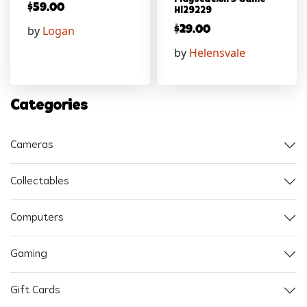
$
59.00
Hl29229
by
Logan
$
29.00
by
Helensvale
Categories
Cameras
Collectables
Computers
Gaming
Gift Cards