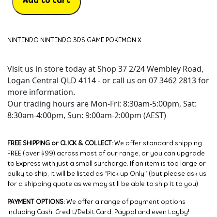
Add to cart
NINTENDO NINTENDO 3DS GAME POKEMON X
Visit us in store today at Shop 37 2/24 Wembley Road,
Logan Central QLD 4114 - or call us on 07 3462 2813 for
more information.
Our trading hours are Mon-Fri: 8:30am-5:00pm, Sat:
8:30am-4:00pm, Sun: 9:00am-2:00pm (AEST)
FREE SHIPPING or CLICK & COLLECT:
We offer standard shipping
FREE (over $99) across most of our range, or you can upgrade
to Express with just a small surcharge. If an item is too large or
bulky to ship, it will be listed as “Pick up Only” (but please ask us
for a shipping quote as we may still be able to ship it to you).
PAYMENT OPTIONS:
We offer a range of payment options
including Cash, Credit/Debit Card, Paypal and even Layby!