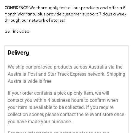
CONFIDENCE:
We thoroughly test all our products and offer a 6
Month Warranty plus provide customer support 7 days a week
through our network of stores!
GST included.
Delivery
We ship our pre-loved products across Australia via the
Australia Post and Star Track Express network. Shipping
Australia wide is free.
If your order contains a pick up only item, we will
contact you within 4 business hours to confirm when
your item is available to be collected. If you require
collection sooner, please contact the relevant store once
you have made your purchase.