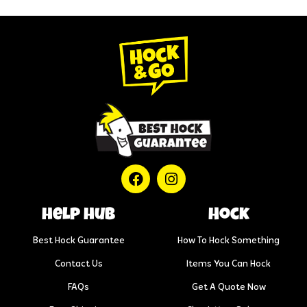
help hub
Hock
Best Hock Guarantee
How To Hock Something
Contact Us
Items You Can Hock
FAQs
Get A Quote Now