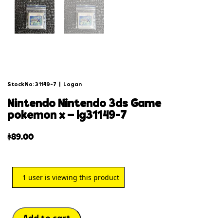
Stock No: 31149-7
|
Logan
nintendo nintendo 3ds game
pokemon x – lg31149-7
$
89.00
1
user is viewing this product