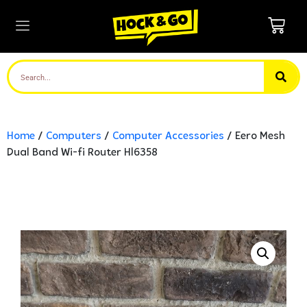
Home
/
Computers
/
Computer Accessories
/ Eero Mesh
Dual Band Wi-fi Router Hl6358