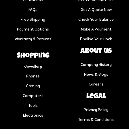
Contact Us
Items You Can Hock
FAQs
Get A Quote Now
Free Shipping
Check Your Balance
Payment Options
Make A Payment
Warranty & Returns
Finalise Your Hock
About us
Shopping
Company History
Jewellery
News & Blogs
Phones
Careers
Gaming
Legal
Computers
Tools
Privacy Policy
Electronics
Terms & Conditions