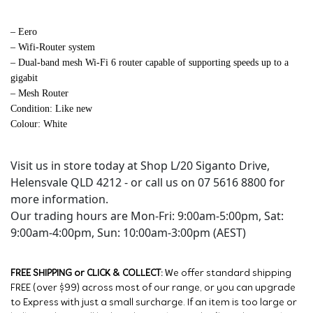
– Eero
– Wifi-Router system
– Dual-band mesh Wi-Fi 6 router capable of supporting speeds up to a
gigabit
– Mesh Router
Condition: Like new
Colour: White
Visit us in store today at Shop L/20 Siganto Drive,
Helensvale QLD 4212 - or call us on 07 5616 8800 for
more information.
Our trading hours are Mon-Fri: 9:00am-5:00pm, Sat:
9:00am-4:00pm, Sun: 10:00am-3:00pm (AEST)
FREE SHIPPING or CLICK & COLLECT:
We offer standard shipping
FREE (over $99) across most of our range, or you can upgrade
to Express with just a small surcharge. If an item is too large or