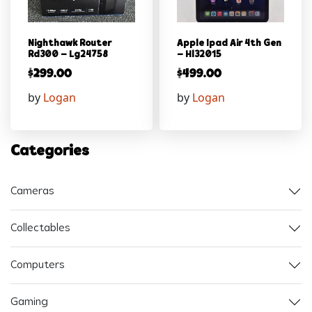
Nighthawk Router
Apple Ipad Air 4th Gen
Rd300 – Lg24758
– Hl32015
$
299.00
$
499.00
by
Logan
by
Logan
Categories
Cameras
Collectables
Computers
Gaming