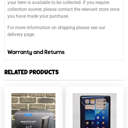
your item is available to be collected. If you require
collection sooner, please contact the relevant store once
you have made your purchase.
For more information on shipping please see our
delivery page.
Warranty and Returns
RELATED PRODUCTS