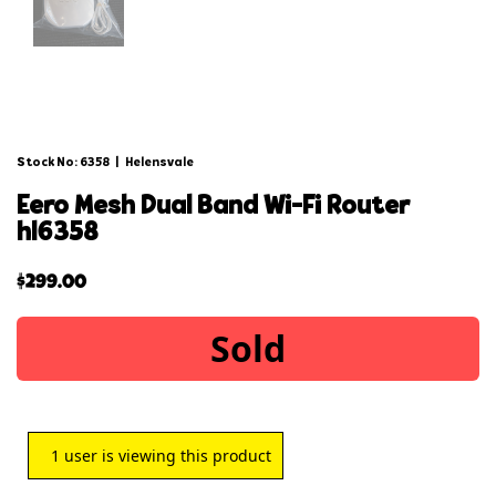
Stock No: 6358
|
Helensvale
eero mesh dual band wi-fi router
hl6358
$
299.00
Sold
1
user is viewing this product