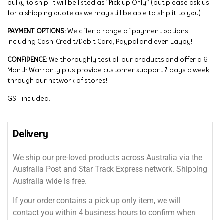
bulky to ship, it will be listed as “Pick up Only” (but please ask us
for a shipping quote as we may still be able to ship it to you).
PAYMENT OPTIONS:
We offer a range of payment options
including Cash, Credit/Debit Card, Paypal and even Layby!
CONFIDENCE:
We thoroughly test all our products and offer a 6
Month Warranty plus provide customer support 7 days a week
through our network of stores!
GST included.
Delivery
We ship our pre-loved products across Australia via the
Australia Post and Star Track Express network. Shipping
Australia wide is free.
If your order contains a pick up only item, we will
contact you within 4 business hours to confirm when