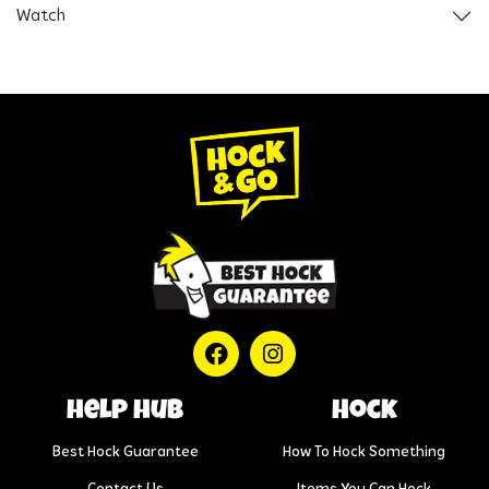
Watch
help hub
Hock
Best Hock Guarantee
How To Hock Something