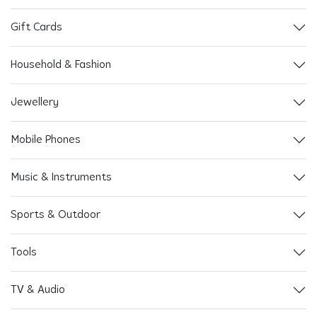
Gift Cards
Household & Fashion
Jewellery
Mobile Phones
Music & Instruments
Sports & Outdoor
Tools
TV & Audio