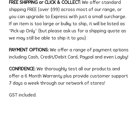
FREE SHIPPING or CLICK & COLLECT:
We offer standard
shipping FREE (over $99) across most of our range, or
you can upgrade to Express with just a small surcharge.
If an item is too large or bulky to ship, it will be listed as
“Pick up Only” (but please ask us for a shipping quote as
we may still be able to ship it to you).
PAYMENT OPTIONS:
We offer a range of payment options
including Cash, Credit/Debit Card, Paypal and even Layby!
CONFIDENCE:
We thoroughly test all our products and
offer a 6 Month Warranty plus provide customer support
7 days a week through our network of stores!
GST included.