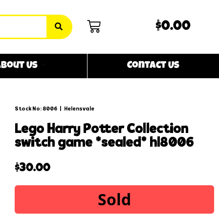
$0.00
bout Us
Contact Us
Stock No: 8006
|
Helensvale
lego harry potter collection
switch game *sealed* hl8006
$
30.00
Sold