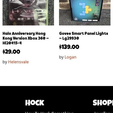
Halo Anniversary Hong
Govee Smart Panel Lights
Kong Version Xbox 360 –
– Lg29930
Hl20415-4
$
139.00
$
29.00
by
Logan
by
Helensvale
Hock
Shop