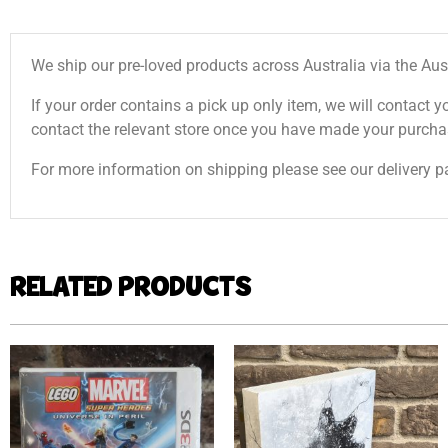
We ship our pre-loved products across Australia via the Aus
If your order contains a pick up only item, we will contact y
contact the relevant store once you have made your purcha
For more information on shipping please see our delivery p
RELATED PRODUCTS