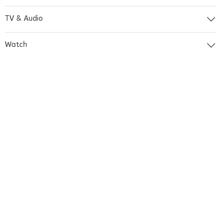
TV & Audio
Watch