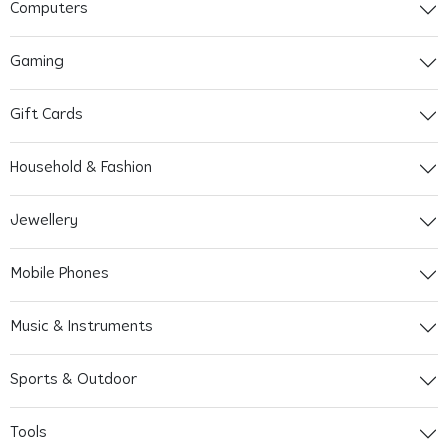
Computers
Gaming
Gift Cards
Household & Fashion
Jewellery
Mobile Phones
Music & Instruments
Sports & Outdoor
Tools