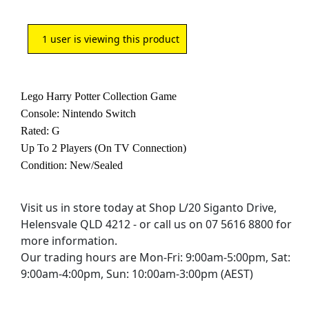
1
user is viewing this product
Lego Harry Potter Collection Game
Console: Nintendo Switch
Rated: G
Up To 2 Players (On TV Connection)
Condition: New/Sealed
Visit us in store today at Shop L/20 Siganto Drive,
Helensvale QLD 4212 - or call us on 07 5616 8800 for
more information.
Our trading hours are Mon-Fri: 9:00am-5:00pm, Sat:
9:00am-4:00pm, Sun: 10:00am-3:00pm (AEST)