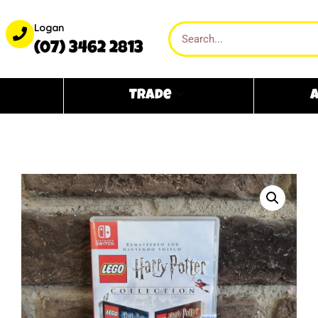
Logan
(07) 3462 2813
Trade
A