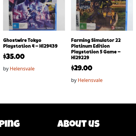
Ghostwire Tokyo
Farming Simulator 22
Playstation 4 – Hl29439
Platinum Edition
Playstation 5 Game –
$
35.00
Hl29229
by
Helensvale
$
29.00
by
Helensvale
ping
About us