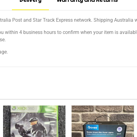
Delivery
Warranty and Returns
tralia Post and Star Track Express network. Shipping Australia wi
ou within 4 business hours to confirm when your item is available
se.
age.