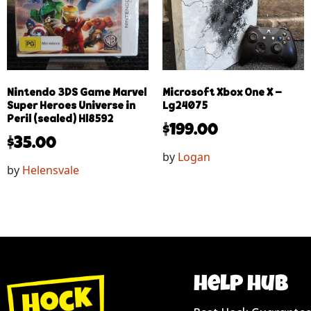
Nintendo 3DS Game Marvel
Microsoft Xbox One X –
Super Heroes Universe in
Lg24075
Peril (sealed) Hl8592
$
199.00
$
35.00
by
Logan
by
Helensvale
help hub