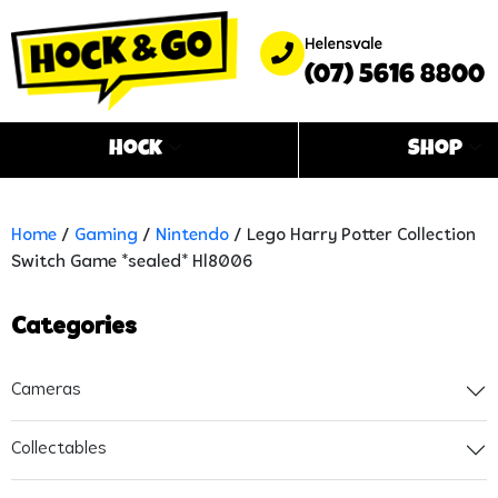
Helensvale
(07) 5616 8800
Hock
Shop
Home
/
Gaming
/
Nintendo
/ Lego Harry Potter Collection
Switch Game *sealed* Hl8006
Categories
Cameras
Collectables