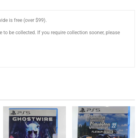
de is free (over $99).
 to be collected. If you require collection sooner, please