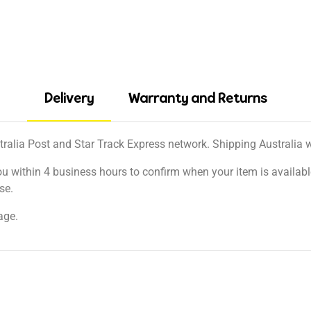
Delivery
Warranty and Returns
tralia Post and Star Track Express network. Shipping Australia wi
ou within 4 business hours to confirm when your item is available
se.
age.