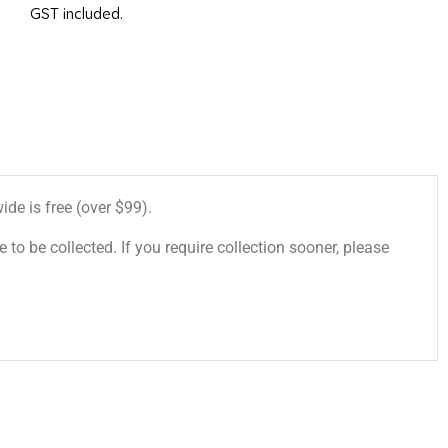
GST included.
de is free (over $99).
 to be collected. If you require collection sooner, please