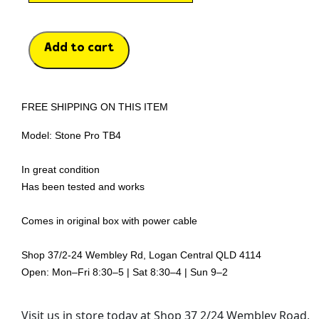
Add to cart
FREE SHIPPING ON THIS ITEM
Model: Stone Pro TB4
In great condition
Has been tested and works
Comes in original box with power cable
Shop 37/2-24 Wembley Rd, Logan Central QLD 4114
Open: Mon–Fri 8:30–5 | Sat 8:30–4 | Sun 9–2
Visit us in store today at Shop 37 2/24 Wembley Road,