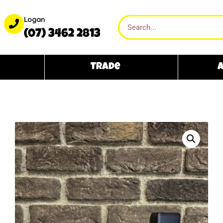
Logan
(07) 3462 2813
Trade
A