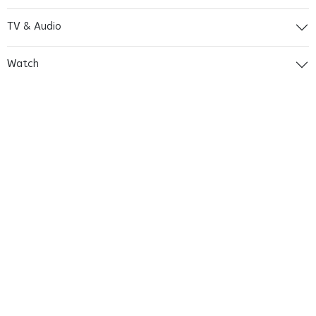
TV & Audio
Watch