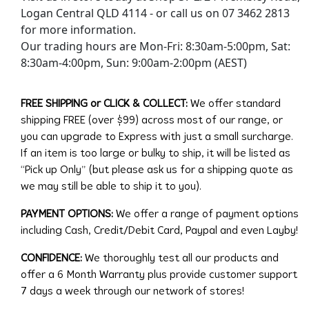
Logan Central QLD 4114 - or call us on 07 3462 2813
for more information.
Our trading hours are Mon-Fri: 8:30am-5:00pm, Sat:
8:30am-4:00pm, Sun: 9:00am-2:00pm (AEST)
FREE SHIPPING or CLICK & COLLECT:
We offer standard
shipping FREE (over $99) across most of our range, or
you can upgrade to Express with just a small surcharge.
If an item is too large or bulky to ship, it will be listed as
“Pick up Only” (but please ask us for a shipping quote as
we may still be able to ship it to you).
PAYMENT OPTIONS:
We offer a range of payment options
including Cash, Credit/Debit Card, Paypal and even Layby!
CONFIDENCE:
We thoroughly test all our products and
offer a 6 Month Warranty plus provide customer support
7 days a week through our network of stores!