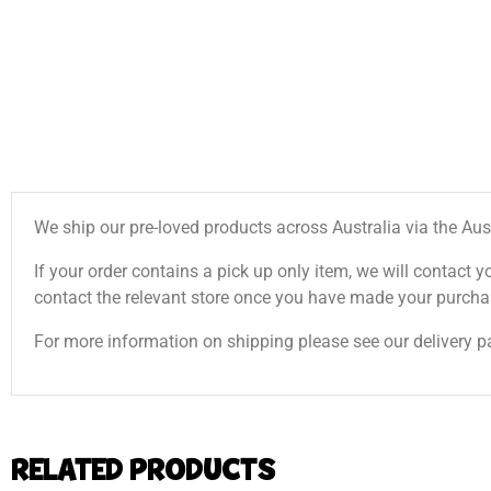
We ship our pre-loved products across Australia via the Aus
If your order contains a pick up only item, we will contact y
contact the relevant store once you have made your purcha
For more information on shipping please see our delivery p
RELATED PRODUCTS