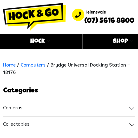
Helensvale
(07) 5616 8800
Hock
Shop
Home
/
Computers
/ Brydge Universal Docking Station –
18176
Categories
Cameras
Collectables