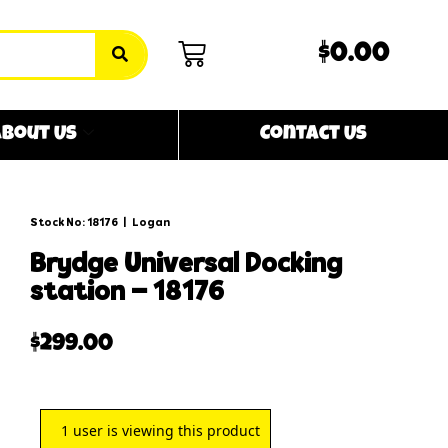
$0.00
bout Us
Contact Us
Stock No: 18176
|
Logan
brydge universal docking
station – 18176
$
299.00
1
user is viewing this product