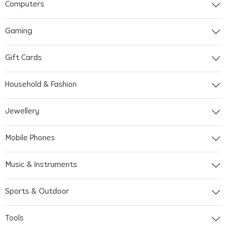
Computers
Gaming
Gift Cards
Household & Fashion
Jewellery
Mobile Phones
Music & Instruments
Sports & Outdoor
Tools