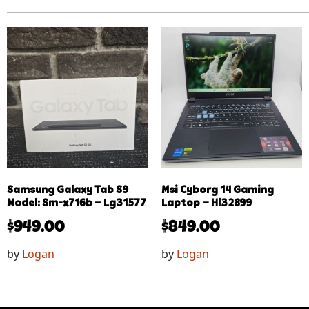
Samsung Galaxy Tab S9
Msi Cyborg 14 Gaming
Model: Sm-x716b – Lg31577
Laptop – Hl32899
$
949.00
$
849.00
by
Logan
by
Logan