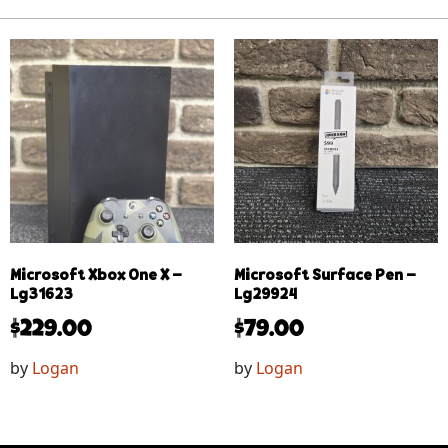
Microsoft Xbox One X –
Microsoft Surface Pen –
Lg31623
Lg29924
$
229.00
$
79.00
by
Logan
by
Logan