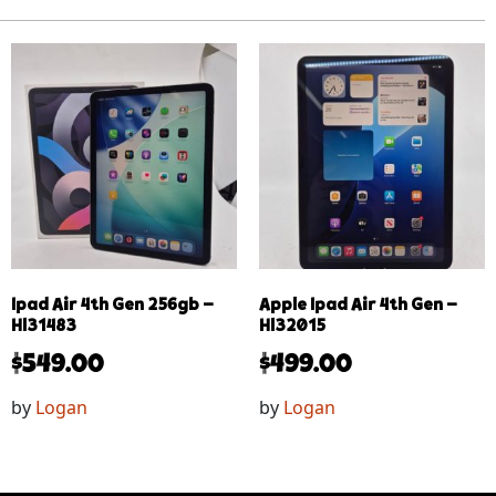
Ipad Air 4th Gen 256gb –
Apple Ipad Air 4th Gen –
Hl31483
Hl32015
$
549.00
$
499.00
by
Logan
by
Logan