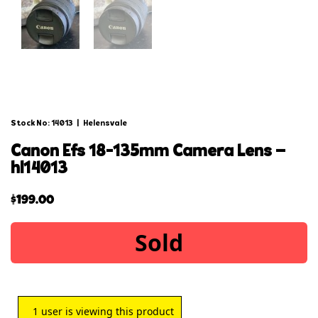
Stock No: 14013
|
Helensvale
canon efs 18-135mm camera lens –
hl14013
$
199.00
Sold
1
user is viewing this product