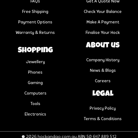
FAQs
Get A Quote Now
Free Shipping
Check Your Balance
Payment Options
Make A Payment
Warranty & Returns
Finalise Your Hock
About us
Shopping
Company History
Jewellery
News & Blogs
Phones
Careers
Gaming
Legal
Computers
Tools
Privacy Policy
Electronics
Terms & Conditions
© 2026 hockandgo.com.au ABN 50 647 889 512