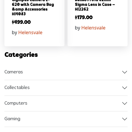
Olympus Camera E-
Kenko Pro1d 82mm
620 with Camera Bag
Sigma Lens in Case –
&amp Accessories
Hl2262
Hl4083
$
179.00
$
499.00
by
Helensvale
by
Helensvale
Categories
Cameras
Collectables
Computers
Gaming