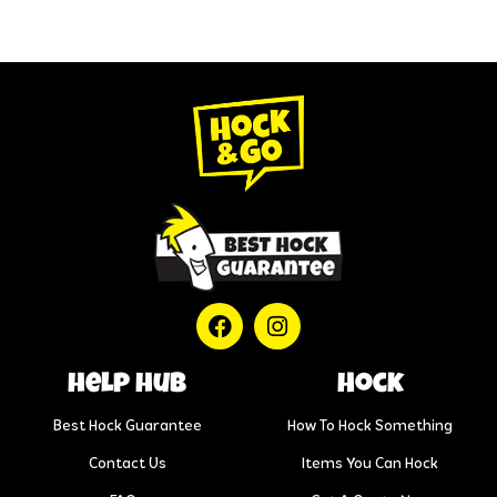
help hub
Hock
Best Hock Guarantee
How To Hock Something
Contact Us
Items You Can Hock