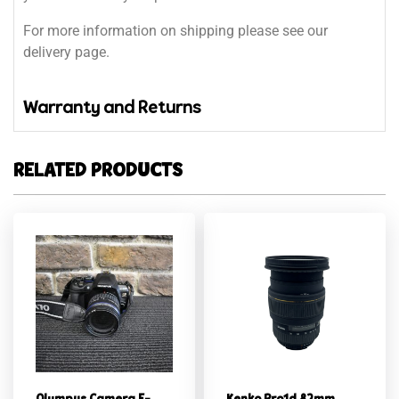
For more information on shipping please see our
delivery page.
Warranty and Returns
RELATED PRODUCTS