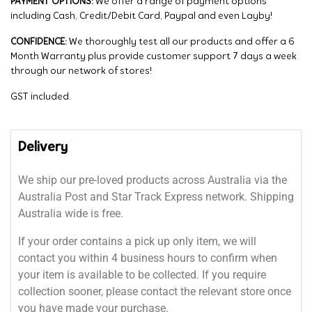
PAYMENT OPTIONS:
We offer a range of payment options
including Cash, Credit/Debit Card, Paypal and even Layby!
CONFIDENCE:
We thoroughly test all our products and offer a 6
Month Warranty plus provide customer support 7 days a week
through our network of stores!
GST included.
Delivery
We ship our pre-loved products across Australia via the
Australia Post and Star Track Express network. Shipping
Australia wide is free.
If your order contains a pick up only item, we will
contact you within 4 business hours to confirm when
your item is available to be collected. If you require
collection sooner, please contact the relevant store once
you have made your purchase.