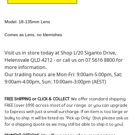
Model: 18-135mm Lens
Comes as Lens, no blemishes
Visit us in store today at Shop L/20 Siganto Drive,
Helensvale QLD 4212 - or call us on 07 5616 8800 for
more information.
Our trading hours are Mon-Fri: 9:00am-5:00pm, Sat:
9:00am-4:00pm, Sun: 10:00am-3:00pm (AEST)
FREE SHIPPING or CLICK & COLLECT:
We offer standard shipping
FREE (over $99) across most of our range, or you can upgrade
to Express with just a small surcharge. If an item is too large or
bulky to ship, it will be listed as “Pick up Only” (but please ask us
for a shipping quote as we may still be able to ship it to you).