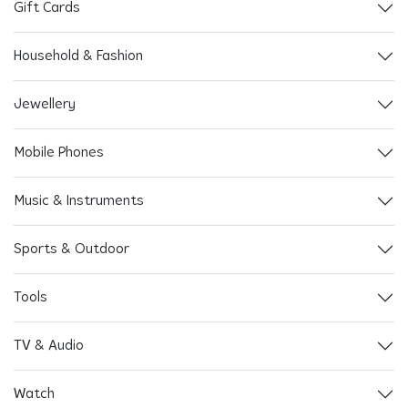
Gift Cards
Household & Fashion
Jewellery
Mobile Phones
Music & Instruments
Sports & Outdoor
Tools
TV & Audio
Watch