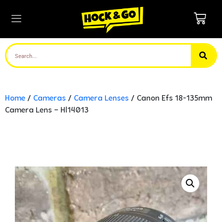
Home
/
Cameras
/
Camera Lenses
/ Canon Efs 18-135mm
Camera Lens – Hl14013