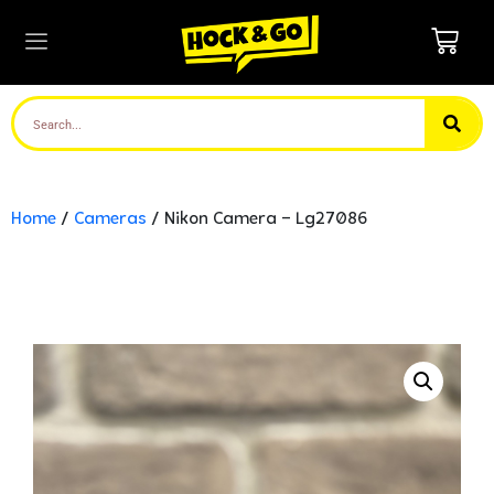
Home
/
Cameras
/ Nikon Camera – Lg27086