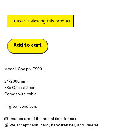
1
user is viewing this product
Add to cart
Model: Coolpix P900
24-2000mm
83x Optical Zoom
Comes with cable
In great condition.
📸 Images are of the actual item for sale
💰 We accept cash, card, bank transfer, and PayPal