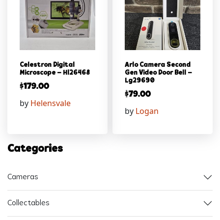
Celestron Digital
Arlo Camera Second
Microscope – Hl26468
Gen Video Door Bell –
Lg29690
$
179.00
$
79.00
by
Helensvale
by
Logan
Categories
Cameras
Collectables