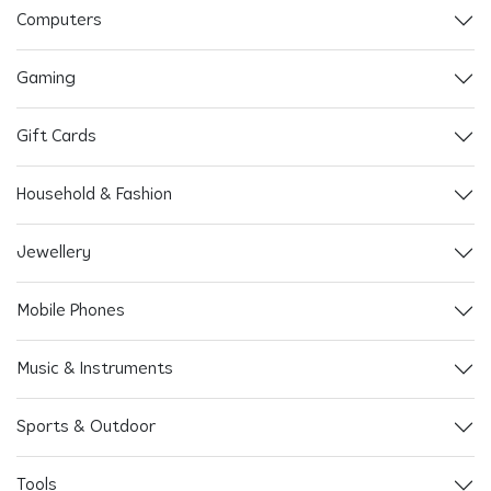
Computers
Gaming
Gift Cards
Household & Fashion
Jewellery
Mobile Phones
Music & Instruments
Sports & Outdoor
Tools