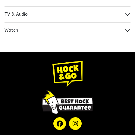
TV & Audio
Watch