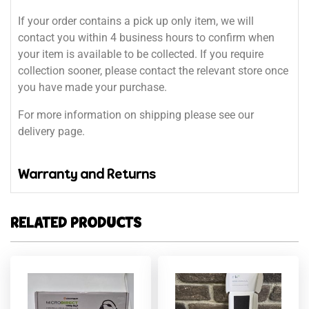
If your order contains a pick up only item, we will
contact you within 4 business hours to confirm when
your item is available to be collected. If you require
collection sooner, please contact the relevant store once
you have made your purchase.
For more information on shipping please see our
delivery page.
Warranty and Returns
RELATED PRODUCTS