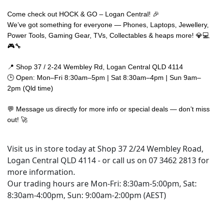
Come check out HOCK & GO – Logan Central! 🎉
We’ve got something for everyone — Phones, Laptops, Jewellery,
Power Tools, Gaming Gear, TVs, Collectables & heaps more! 💎💻
🎮🔧
📍 Shop 37 / 2-24 Wembley Rd, Logan Central QLD 4114
🕒 Open: Mon–Fri 8:30am–5pm | Sat 8:30am–4pm | Sun 9am–
2pm (Qld time)
💬 Message us directly for more info or special deals — don’t miss
out! 🚀
Visit us in store today at Shop 37 2/24 Wembley Road,
Logan Central QLD 4114 - or call us on 07 3462 2813 for
more information.
Our trading hours are Mon-Fri: 8:30am-5:00pm, Sat:
8:30am-4:00pm, Sun: 9:00am-2:00pm (AEST)