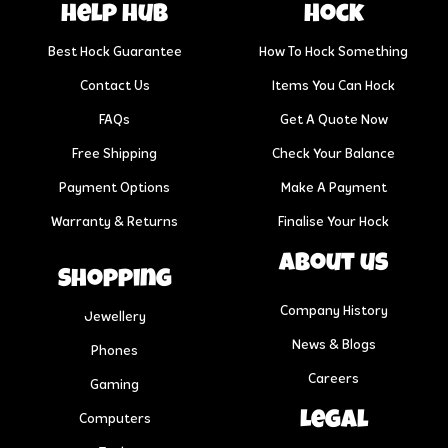
help hub
Hock
Best Hock Guarantee
How To Hock Something
Contact Us
Items You Can Hock
FAQs
Get A Quote Now
Free Shipping
Check Your Balance
Payment Options
Make A Payment
Warranty & Returns
Finalise Your Hock
About us
Shopping
Company History
Jewellery
News & Blogs
Phones
Careers
Gaming
Legal
Computers