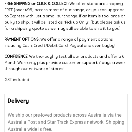
FREE SHIPPING or CLICK & COLLECT:
We offer standard shipping
FREE (over $99) across most of our range, or you can upgrade
to Express with just a small surcharge. If an item is too large or
bulky to ship, it will be listed as “Pick up Only” (but please ask us
for a shipping quote as we may still be able to ship it to you).
PAYMENT OPTIONS:
We offer a range of payment options
including Cash, Credit/Debit Card, Paypal and even Layby!
CONFIDENCE:
We thoroughly test all our products and offer a 6
Month Warranty plus provide customer support 7 days a week
through our network of stores!
GST included.
Delivery
We ship our pre-loved products across Australia via the
Australia Post and Star Track Express network. Shipping
Australia wide is free.