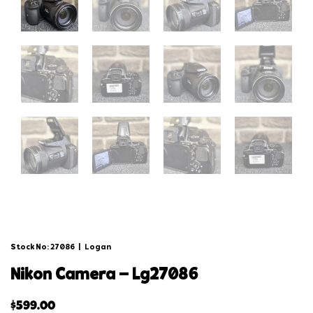
Stock No: 27086
|
Logan
nikon camera – lg27086
$
599.00