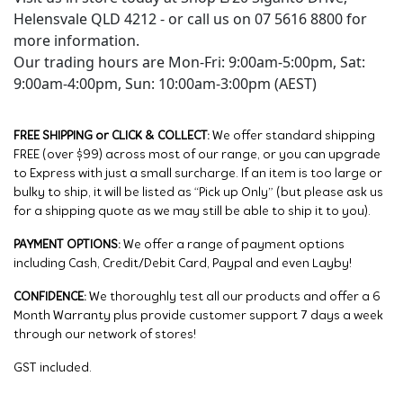
Helensvale QLD 4212 - or call us on 07 5616 8800 for
more information.
Our trading hours are Mon-Fri: 9:00am-5:00pm, Sat:
9:00am-4:00pm, Sun: 10:00am-3:00pm (AEST)
FREE SHIPPING or CLICK & COLLECT:
We offer standard shipping
FREE (over $99) across most of our range, or you can upgrade
to Express with just a small surcharge. If an item is too large or
bulky to ship, it will be listed as “Pick up Only” (but please ask us
for a shipping quote as we may still be able to ship it to you).
PAYMENT OPTIONS:
We offer a range of payment options
including Cash, Credit/Debit Card, Paypal and even Layby!
CONFIDENCE:
We thoroughly test all our products and offer a 6
Month Warranty plus provide customer support 7 days a week
through our network of stores!
GST included.