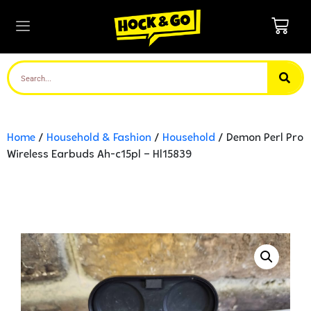
Home
/
Household & Fashion
/
Household
/ Demon Perl Pro
Wireless Earbuds Ah-c15pl – Hl15839