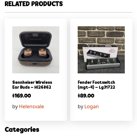
RELATED PRODUCTS
Sennheiser Wireless
Fender Footswitch
Ear Buds – Hl26862
(mgt-4) – Lg31722
$
169.00
$
89.00
by
Helensvale
by
Logan
Categories