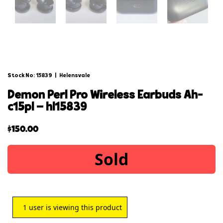
Stock No: 15839
|
Helensvale
demon perl pro wireless earbuds ah-
c15pl – hl15839
$
150.00
Sold
1
user is viewing this product