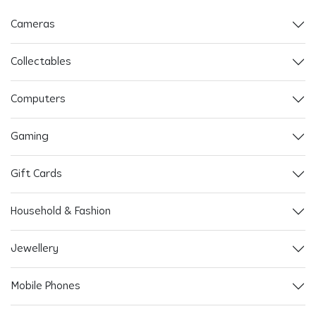
Cameras
Collectables
Computers
Gaming
Gift Cards
Household & Fashion
Jewellery
Mobile Phones