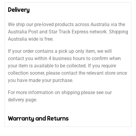
Delivery
We ship our pre-loved products across Australia via the
Australia Post and Star Track Express network. Shipping
Australia wide is free.
If your order contains a pick up only item, we will
contact you within 4 business hours to confirm when
your item is available to be collected. If you require
collection sooner, please contact the relevant store once
you have made your purchase.
For more information on shipping please see our
delivery page.
Warranty and Returns