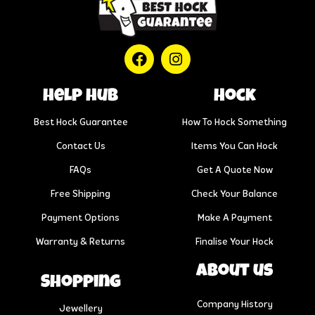
help hub
Hock
Best Hock Guarantee
How To Hock Something
Contact Us
Items You Can Hock
FAQs
Get A Quote Now
Free Shipping
Check Your Balance
Payment Options
Make A Payment
Warranty & Returns
Finalise Your Hock
About us
Shopping
Company History
Jewellery