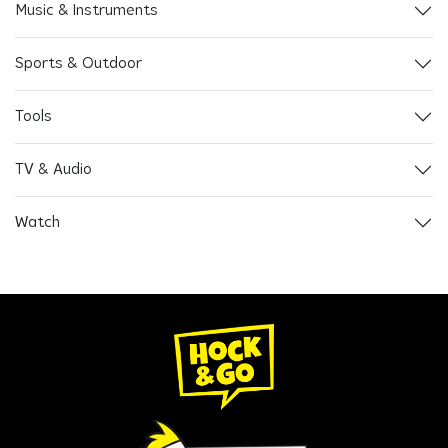
Music & Instruments
Sports & Outdoor
Tools
TV & Audio
Watch