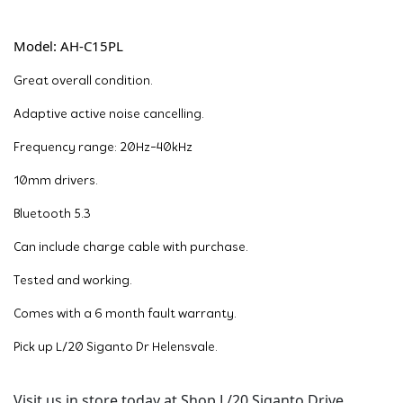
Model: AH-C15PL
Great overall condition.
Adaptive active noise cancelling.
Frequency range: 20Hz-40kHz
10mm drivers.
Bluetooth 5.3
Can include charge cable with purchase.
Tested and working.
Comes with a 6 month fault warranty.
Pick up L/20 Siganto Dr Helensvale.
Visit us in store today at Shop L/20 Siganto Drive,