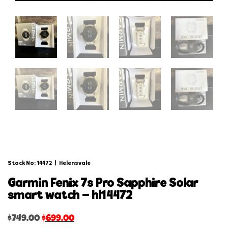
Stock No: 14472
|
Helensvale
garmin fenix 7s pro sapphire solar
smart watch – hl14472
$
749.00
$
699.00