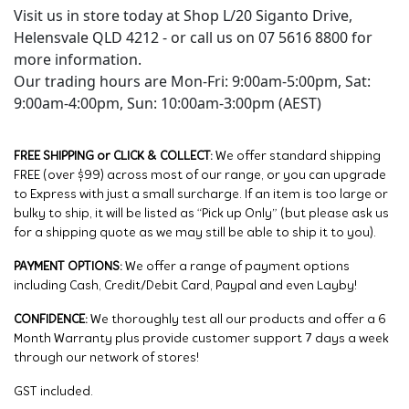
Visit us in store today at Shop L/20 Siganto Drive,
Helensvale QLD 4212 - or call us on 07 5616 8800 for
more information.
Our trading hours are Mon-Fri: 9:00am-5:00pm, Sat:
9:00am-4:00pm, Sun: 10:00am-3:00pm (AEST)
FREE SHIPPING or CLICK & COLLECT:
We offer standard shipping
FREE (over $99) across most of our range, or you can upgrade
to Express with just a small surcharge. If an item is too large or
bulky to ship, it will be listed as “Pick up Only” (but please ask us
for a shipping quote as we may still be able to ship it to you).
PAYMENT OPTIONS:
We offer a range of payment options
including Cash, Credit/Debit Card, Paypal and even Layby!
CONFIDENCE:
We thoroughly test all our products and offer a 6
Month Warranty plus provide customer support 7 days a week
through our network of stores!
GST included.