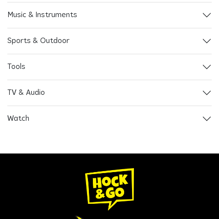
Music & Instruments
Sports & Outdoor
Tools
TV & Audio
Watch