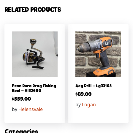
RELATED PRODUCTS
Penn Dura Drag Fishing
Aeg Drill – Lg33168
Reel – Hl32690
$
89.00
$
559.00
by
Logan
by
Helensvale
Categories