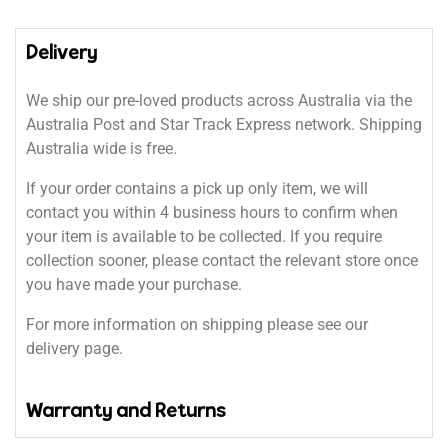
Delivery
We ship our pre-loved products across Australia via the
Australia Post and Star Track Express network. Shipping
Australia wide is free.
If your order contains a pick up only item, we will
contact you within 4 business hours to confirm when
your item is available to be collected. If you require
collection sooner, please contact the relevant store once
you have made your purchase.
For more information on shipping please see our
delivery page.
Warranty and Returns