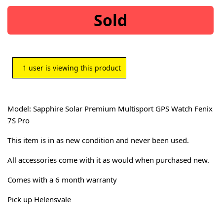
Sold
1
user is viewing this product
Model: Sapphire Solar Premium Multisport GPS Watch Fenix
7S Pro
This item is in as new condition and never been used.
All accessories come with it as would when purchased new.
Comes with a 6 month warranty
Pick up Helensvale