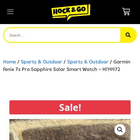
Home
/
Sports & Outdoor
/
Sports & Outdoor
/ Garmin
Fenix 7s Pro Sapphire Solar Smart Watch – Hl14472
Sale!