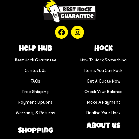
help hub
Hock
Best Hock Guarantee
How To Hock Something
Contact Us
Items You Can Hock
FAQs
Get A Quote Now
Free Shipping
Check Your Balance
Payment Options
Make A Payment
Warranty & Returns
Finalise Your Hock
About us
Shopping