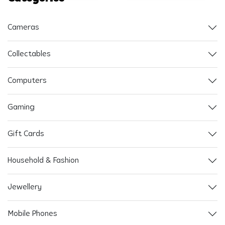
Cameras
Collectables
Computers
Gaming
Gift Cards
Household & Fashion
Jewellery
Mobile Phones