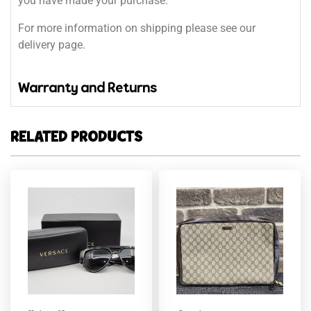
you have made your purchase.
For more information on shipping please see our
delivery page.
Warranty and Returns
RELATED PRODUCTS