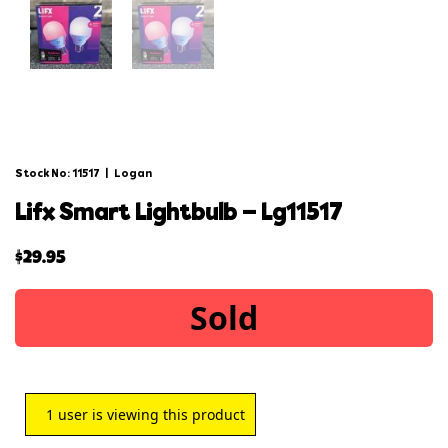
Stock No: 11517
|
Logan
lifx smart lightbulb – lg11517
$
29.95
Sold
1
user is viewing this product