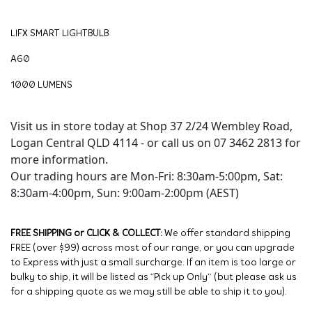
LIFX SMART LIGHTBULB
A60
1000 LUMENS
Visit us in store today at Shop 37 2/24 Wembley Road,
Logan Central QLD 4114 - or call us on 07 3462 2813 for
more information.
Our trading hours are Mon-Fri: 8:30am-5:00pm, Sat:
8:30am-4:00pm, Sun: 9:00am-2:00pm (AEST)
FREE SHIPPING or CLICK & COLLECT:
We offer standard shipping
FREE (over $99) across most of our range, or you can upgrade
to Express with just a small surcharge. If an item is too large or
bulky to ship, it will be listed as “Pick up Only” (but please ask us
for a shipping quote as we may still be able to ship it to you).