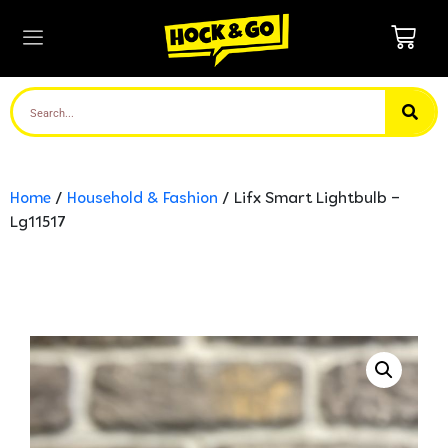
Home
/
Household & Fashion
/ Lifx Smart Lightbulb –
Lg11517