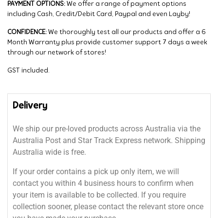
PAYMENT OPTIONS:
We offer a range of payment options
including Cash, Credit/Debit Card, Paypal and even Layby!
CONFIDENCE:
We thoroughly test all our products and offer a 6
Month Warranty plus provide customer support 7 days a week
through our network of stores!
GST included.
Delivery
We ship our pre-loved products across Australia via the
Australia Post and Star Track Express network. Shipping
Australia wide is free.
If your order contains a pick up only item, we will
contact you within 4 business hours to confirm when
your item is available to be collected. If you require
collection sooner, please contact the relevant store once