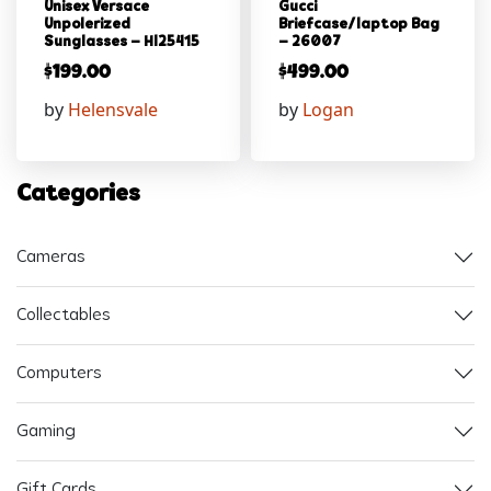
Unisex Versace
Gucci
Unpolerized
Briefcase/laptop Bag
Sunglasses – Hl25415
– 26007
$
199.00
$
499.00
by
Helensvale
by
Logan
Categories
Cameras
Collectables
Computers
Gaming
Gift Cards