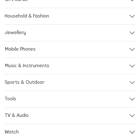
Household & Fashion
Jewellery
Mobile Phones
Music & Instruments
Sports & Outdoor
Tools
TV & Audio
Watch