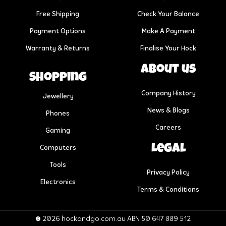
Free Shipping
Check Your Balance
Payment Options
Make A Payment
Warranty & Returns
Finalise Your Hock
About us
Shopping
Company History
Jewellery
News & Blogs
Phones
Careers
Gaming
Legal
Computers
Tools
Privacy Policy
Electronics
Terms & Conditions
© 2026 hockandgo.com.au ABN 50 647 889 512