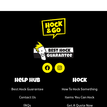
help hub
Hock
Best Hock Guarantee
How To Hock Something
Contact Us
Items You Can Hock
FAQs
Get A Quote Now