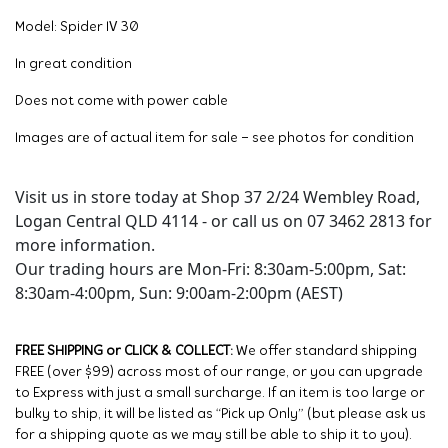
Model: Spider IV 30
In great condition
Does not come with power cable
Images are of actual item for sale – see photos for condition
Visit us in store today at Shop 37 2/24 Wembley Road,
Logan Central QLD 4114 - or call us on 07 3462 2813 for
more information.
Our trading hours are Mon-Fri: 8:30am-5:00pm, Sat:
8:30am-4:00pm, Sun: 9:00am-2:00pm (AEST)
FREE SHIPPING or CLICK & COLLECT:
We offer standard shipping
FREE (over $99) across most of our range, or you can upgrade
to Express with just a small surcharge. If an item is too large or
bulky to ship, it will be listed as “Pick up Only” (but please ask us
for a shipping quote as we may still be able to ship it to you).