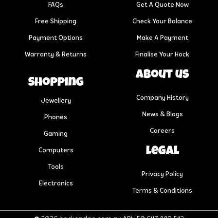
FAQs
Get A Quote Now
Free Shipping
Check Your Balance
Payment Options
Make A Payment
Warranty & Returns
Finalise Your Hock
About us
Shopping
Company History
Jewellery
News & Blogs
Phones
Careers
Gaming
Legal
Computers
Tools
Privacy Policy
Electronics
Terms & Conditions