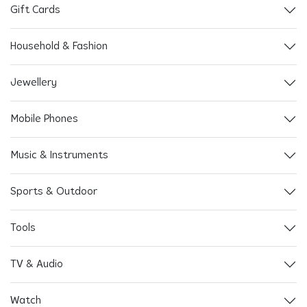
Gift Cards
Household & Fashion
Jewellery
Mobile Phones
Music & Instruments
Sports & Outdoor
Tools
TV & Audio
Watch