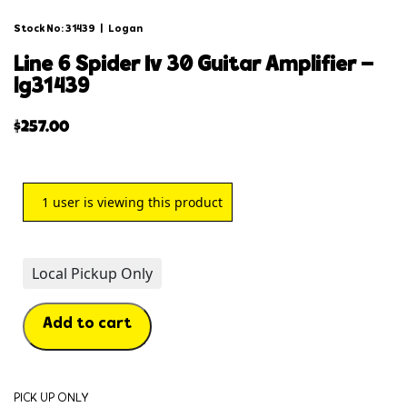
Stock No: 31439
|
Logan
line 6 spider iv 30 guitar amplifier –
lg31439
$
257.00
1
user is viewing this product
Local Pickup Only
Add to cart
PICK UP ONLY