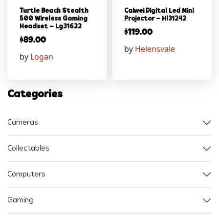
Turtle Beach Stealth
Caiwei Digital Led Mini
500 Wireless Gaming
Projector – Hl31242
Headset – Lg31622
$
119.00
$
89.00
by
Helensvale
by
Logan
Categories
Cameras
Collectables
Computers
Gaming