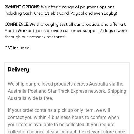
PAYMENT OPTIONS:
We offer a range of payment options
including Cash, Credit/Debit Card, Paypal and even Layby!
CONFIDENCE:
We thoroughly test all our products and offer a 6
Month Warranty plus provide customer support 7 days a week
through our network of stores!
GST included.
Delivery
We ship our pre-loved products across Australia via the
Australia Post and Star Track Express network. Shipping
Australia wide is free.
If your order contains a pick up only item, we will
contact you within 4 business hours to confirm when
your item is available to be collected. If you require
collection sooner, please contact the relevant store once