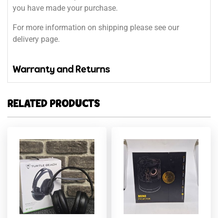
you have made your purchase.
For more information on shipping please see our
delivery page.
Warranty and Returns
RELATED PRODUCTS