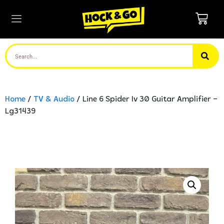
Home
/
TV & Audio
/ Line 6 Spider Iv 30 Guitar Amplifier –
Lg31439