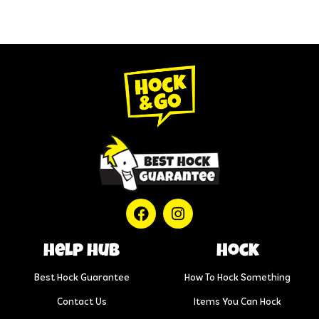
help hub
Hock
Best Hock Guarantee
How To Hock Something
Contact Us
Items You Can Hock