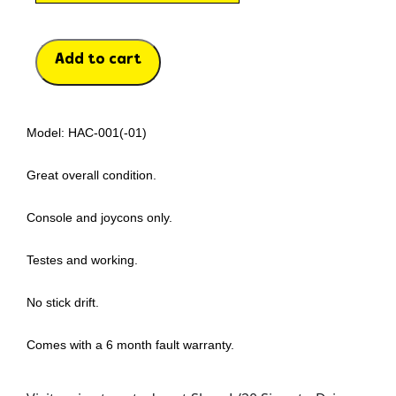
Add to cart
Model: HAC-001(-01)
Great overall condition.
Console and joycons only.
Testes and working.
No stick drift.
Comes with a 6 month fault warranty.