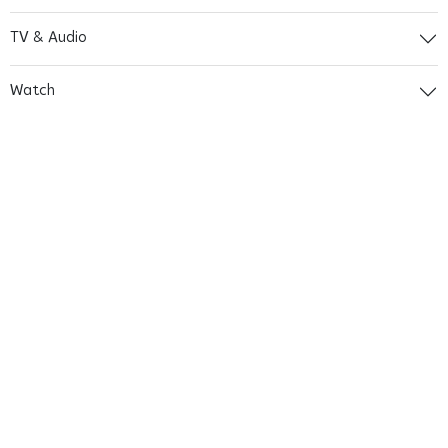
TV & Audio
Watch