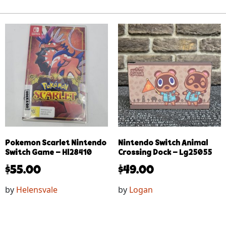
Pokemon Scarlet Nintendo
Nintendo Switch Animal
Switch Game – Hl28410
Crossing Dock – Lg25055
$
55.00
$
49.00
by
Helensvale
by
Logan