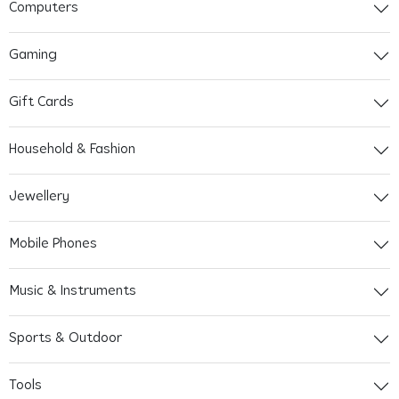
Computers
Gaming
Gift Cards
Household & Fashion
Jewellery
Mobile Phones
Music & Instruments
Sports & Outdoor
Tools