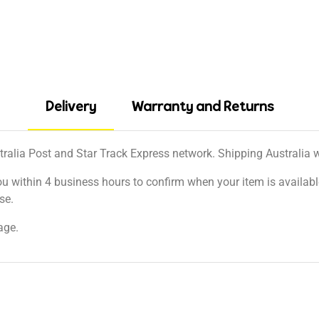
Delivery
Warranty and Returns
tralia Post and Star Track Express network. Shipping Australia wi
ou within 4 business hours to confirm when your item is available
se.
age.