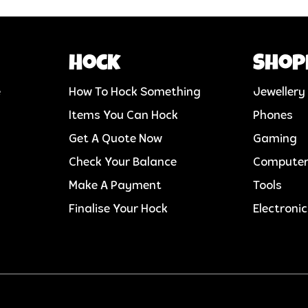
Hock
Shop
e
How To Hock Something
Jewellery
Items You Can Hock
Phones
Get A Quote Now
Gaming
Check Your Balance
Compute
Make A Payment
Tools
Finalise Your Hock
Electroni