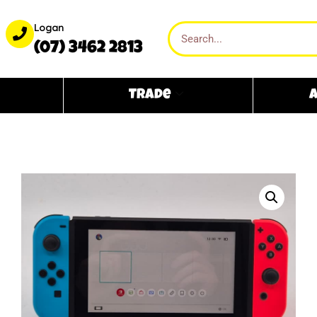
Logan
(07) 3462 2813
Trade
A