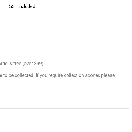
GST included.
de is free (over $99).
 to be collected. If you require collection sooner, please