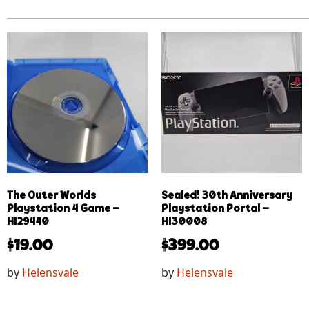
The Outer Worlds
Sealed! 30th Anniversary
Playstation 4 Game –
Playstation Portal –
Hl29440
Hl30008
$
19.00
$
399.00
by
Helensvale
by
Helensvale