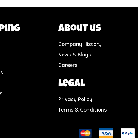
ping
About us
Company History
News & Blogs
Careers
rs
Legal
cs
Privacy Policy
Terms & Conditions