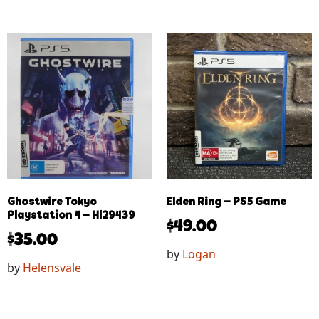
Ghostwire Tokyo
Elden Ring – PS5 Game
Playstation 4 – Hl29439
$
49.00
$
35.00
by
Logan
by
Helensvale