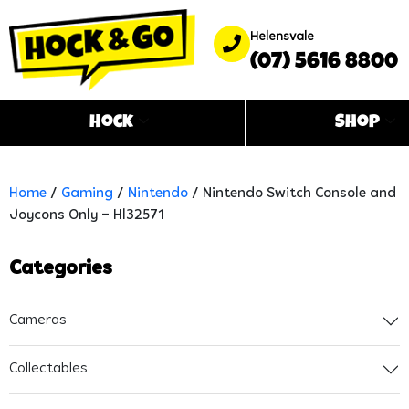
Helensvale
(07) 5616 8800
Hock
Shop
Home
/
Gaming
/
Nintendo
/ Nintendo Switch Console and
Joycons Only – Hl32571
Categories
Cameras
Collectables