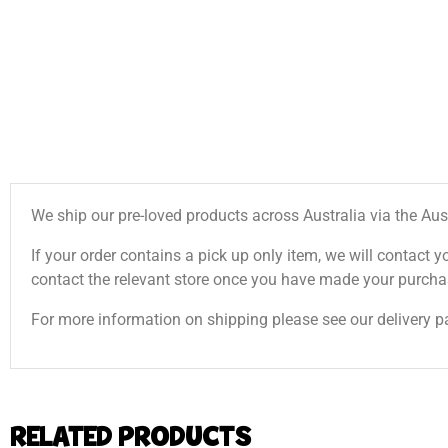
We ship our pre-loved products across Australia via the Aus
If your order contains a pick up only item, we will contact y
contact the relevant store once you have made your purcha
For more information on shipping please see our delivery p
RELATED PRODUCTS