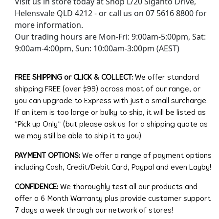
Visit us in store today at Shop L/20 Siganto Drive,
Helensvale QLD 4212 - or call us on 07 5616 8800 for
more information.
Our trading hours are Mon-Fri: 9:00am-5:00pm, Sat:
9:00am-4:00pm, Sun: 10:00am-3:00pm (AEST)
FREE SHIPPING or CLICK & COLLECT:
We offer standard
shipping FREE (over $99) across most of our range, or
you can upgrade to Express with just a small surcharge.
If an item is too large or bulky to ship, it will be listed as
“Pick up Only” (but please ask us for a shipping quote as
we may still be able to ship it to you).
PAYMENT OPTIONS:
We offer a range of payment options
including Cash, Credit/Debit Card, Paypal and even Layby!
CONFIDENCE:
We thoroughly test all our products and
offer a 6 Month Warranty plus provide customer support
7 days a week through our network of stores!