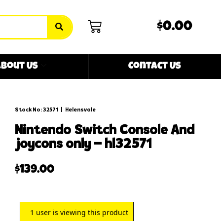
$0.00
bout Us
Contact Us
Stock No: 32571
|
Helensvale
nintendo switch console and
joycons only – hl32571
$
139.00
1
user is viewing this product