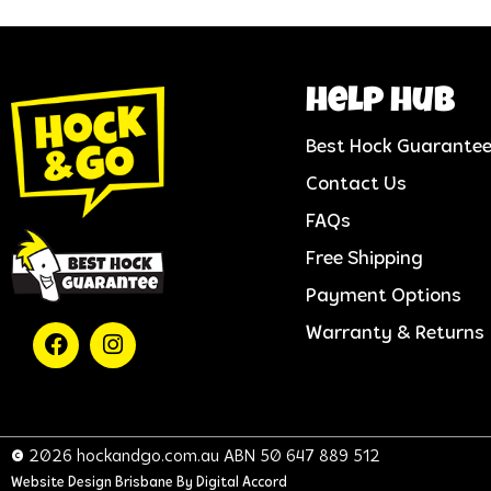
help hub
Best Hock Guarante
Contact Us
FAQs
Free Shipping
Payment Options
Warranty & Returns
© 2026 hockandgo.com.au ABN 50 647 889 512
Website Design Brisbane
By Digital Accord