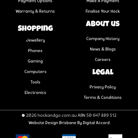
Payment Options
Make A Payment
Warranty & Returns
Finalise Your Hock
About us
Shopping
Company History
Jewellery
News & Blogs
Phones
Careers
Gaming
Legal
Computers
Tools
Privacy Policy
Electronics
Terms & Conditions
© 2026 hockandgo.com.au ABN 50 647 889 512
Website Design Brisbane
By Digital Accord