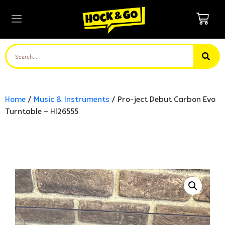
Home
/
Music & Instruments
/ Pro-ject Debut Carbon Evo
Turntable – Hl26555