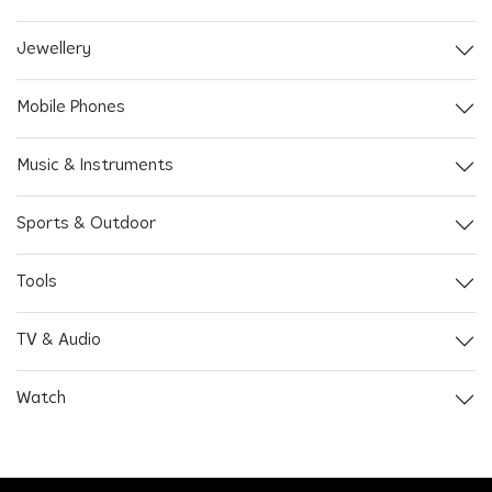
Jewellery
Mobile Phones
Music & Instruments
Sports & Outdoor
Tools
TV & Audio
Watch