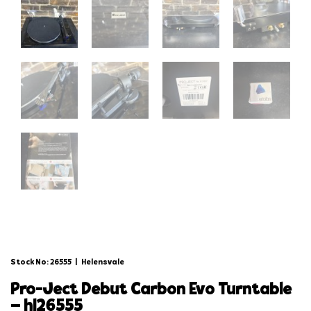
Stock No: 26555
|
Helensvale
pro-ject debut carbon evo turntable
– hl26555