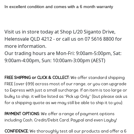
In excellent condition and comes with a 6 month warranty
Visit us in store today at Shop L/20 Siganto Drive,
Helensvale QLD 4212 - or call us on 07 5616 8800 for
more information.
Our trading hours are Mon-Fri: 9:00am-5:00pm, Sat:
9:00am-4:00pm, Sun: 10:00am-3:00pm (AEST)
FREE SHIPPING or CLICK & COLLECT:
We offer standard shipping
FREE (over $99) across most of our range, or you can upgrade
to Express with just a small surcharge. If an item is too large or
bulky to ship, it will be listed as “Pick up Only” (but please ask us
for a shipping quote as we may still be able to ship it to you).
PAYMENT OPTIONS:
We offer a range of payment options
including Cash, Credit/Debit Card, Paypal and even Layby!
CONFIDENCE:
We thoroughly test all our products and offer a 6