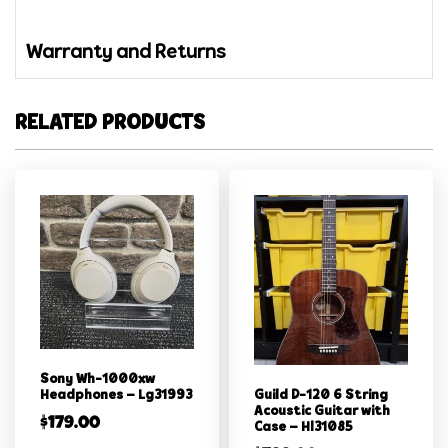
Warranty and Returns
RELATED PRODUCTS
Sony Wh-1000xw
Guild D-120 6 String
Headphones – Lg31993
Acoustic Guitar with
$
179.00
Case – Hl31085