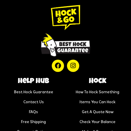
help hub
Hock
Best Hock Guarantee
How To Hock Something
Contact Us
Items You Can Hock
FAQs
Get A Quote Now
Free Shipping
Check Your Balance