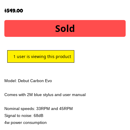
$
549.00
Sold
1
user is viewing this product
Model: Debut Carbon Evo
Comes with 2M blue stylus and user manual
Nominal speeds: 33RPM and 45RPM
Signal to noise: 68dB
4w power consumption