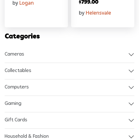
by
Logan
$
799.00
by
Helensvale
Categories
Cameras
Collectables
Computers
Gaming
Gift Cards
Household & Fashion