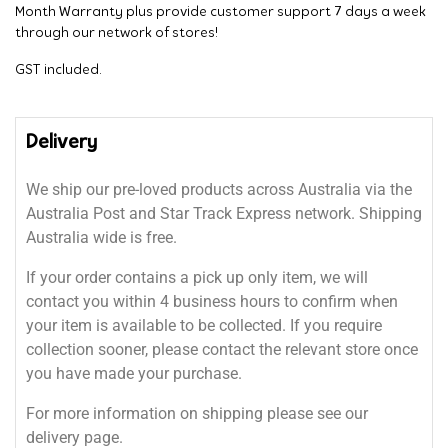
Month Warranty plus provide customer support 7 days a week
through our network of stores!
GST included.
Delivery
We ship our pre-loved products across Australia via the
Australia Post and Star Track Express network. Shipping
Australia wide is free.
If your order contains a pick up only item, we will
contact you within 4 business hours to confirm when
your item is available to be collected. If you require
collection sooner, please contact the relevant store once
you have made your purchase.
For more information on shipping please see our
delivery page.