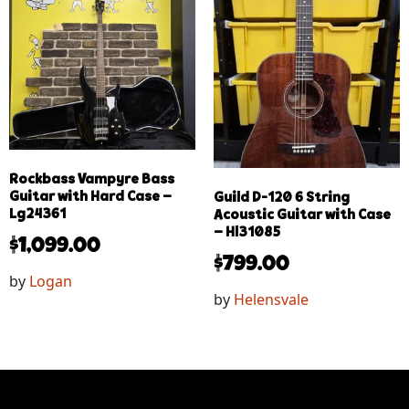
Rockbass Vampyre Bass
Guitar with Hard Case –
Guild D-120 6 String
Lg24361
Acoustic Guitar with Case
– Hl31085
$
1,099.00
$
799.00
by
Logan
by
Helensvale