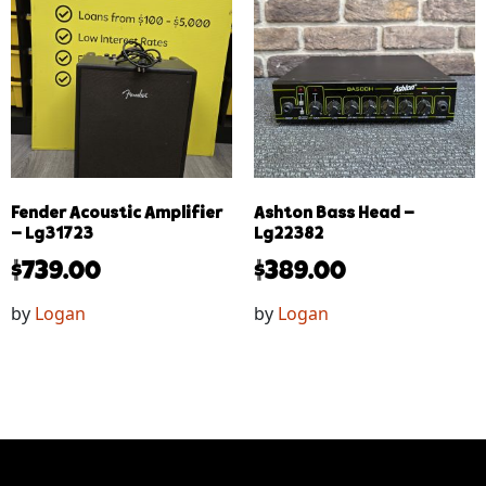
Fender Acoustic Amplifier
Ashton Bass Head –
– Lg31723
Lg22382
$
739.00
$
389.00
by
Logan
by
Logan