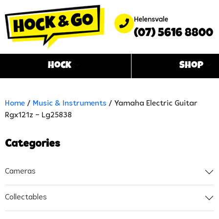
Helensvale
(07) 5616 8800
Hock
Shop
Home
/
Music & Instruments
/ Yamaha Electric Guitar
Rgx121z – Lg25838
Categories
Cameras
Collectables