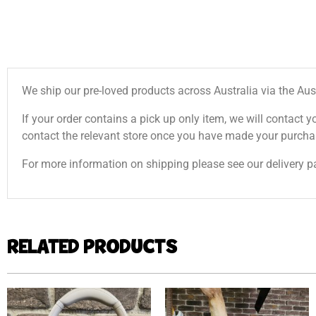
We ship our pre-loved products across Australia via the Aus
If your order contains a pick up only item, we will contact y
contact the relevant store once you have made your purcha
For more information on shipping please see our delivery p
RELATED PRODUCTS