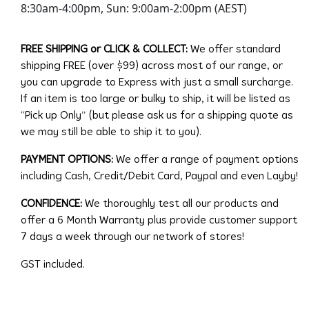
8:30am-4:00pm, Sun: 9:00am-2:00pm (AEST)
FREE SHIPPING or CLICK & COLLECT:
We offer standard
shipping FREE (over $99) across most of our range, or
you can upgrade to Express with just a small surcharge.
If an item is too large or bulky to ship, it will be listed as
“Pick up Only” (but please ask us for a shipping quote as
we may still be able to ship it to you).
PAYMENT OPTIONS:
We offer a range of payment options
including Cash, Credit/Debit Card, Paypal and even Layby!
CONFIDENCE:
We thoroughly test all our products and
offer a 6 Month Warranty plus provide customer support
7 days a week through our network of stores!
GST included.