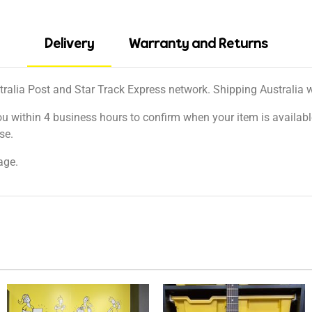
Delivery
Warranty and Returns
tralia Post and Star Track Express network. Shipping Australia wi
ou within 4 business hours to confirm when your item is available
se.
age.