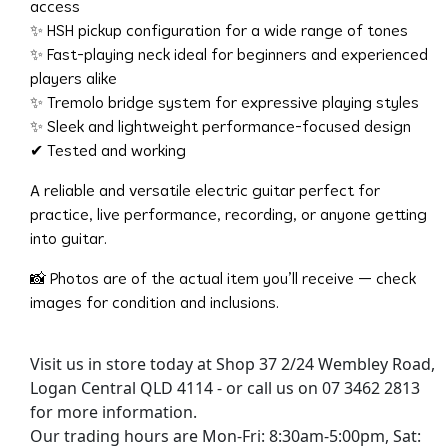
access
✨ HSH pickup configuration for a wide range of tones
✨ Fast-playing neck ideal for beginners and experienced
players alike
✨ Tremolo bridge system for expressive playing styles
✨ Sleek and lightweight performance-focused design
✔ Tested and working
A reliable and versatile electric guitar perfect for
practice, live performance, recording, or anyone getting
into guitar.
📸 Photos are of the actual item you’ll receive — check
images for condition and inclusions.
Visit us in store today at Shop 37 2/24 Wembley Road,
Logan Central QLD 4114 - or call us on 07 3462 2813
for more information.
Our trading hours are Mon-Fri: 8:30am-5:00pm, Sat: