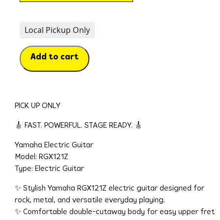
Local Pickup Only
Add to cart
PICK UP ONLY
🎸 FAST. POWERFUL. STAGE READY. 🎸
Yamaha Electric Guitar
Model: RGX121Z
Type: Electric Guitar
✨ Stylish Yamaha RGX121Z electric guitar designed for
rock, metal, and versatile everyday playing.
✨ Comfortable double-cutaway body for easy upper fret