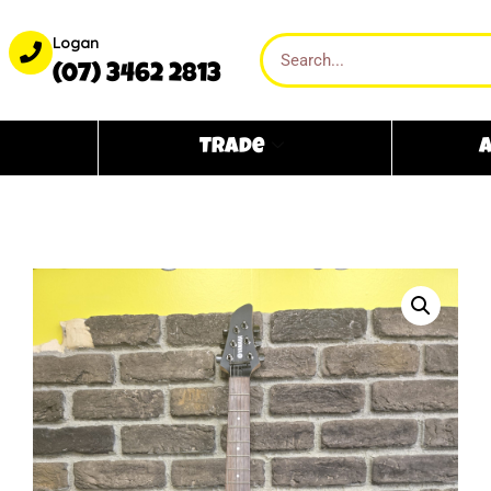
Logan
(07) 3462 2813
Trade
A