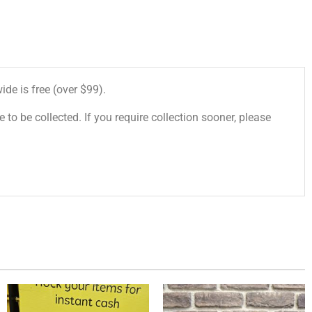
de is free (over $99).
 to be collected. If you require collection sooner, please