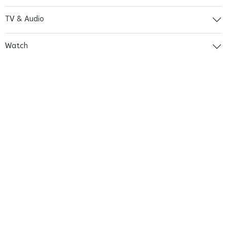
TV & Audio
Watch