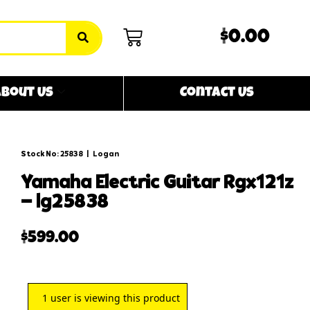
$0.00
bout Us
Contact Us
Stock No: 25838
|
Logan
yamaha electric guitar rgx121z
– lg25838
$
599.00
1
user is viewing this product