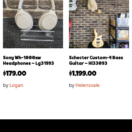
Sony Wh-1000xw
Schecter Custom-4 Bass
Headphones – Lg31993
Guitar – Hl33093
$
179.00
$
1,199.00
by
Logan
by
Helensvale