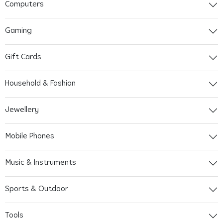
Computers
Gaming
Gift Cards
Household & Fashion
Jewellery
Mobile Phones
Music & Instruments
Sports & Outdoor
Tools