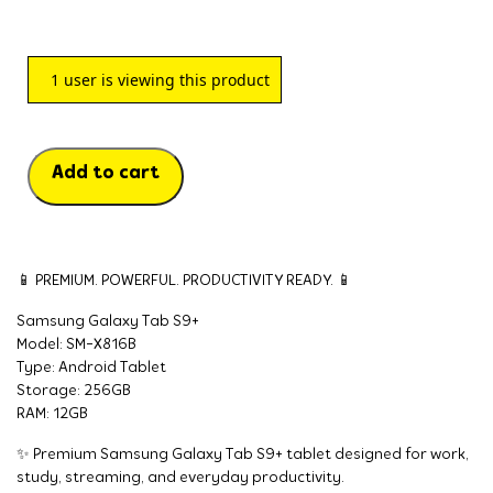
1
user is viewing this product
Add to cart
📱 PREMIUM. POWERFUL. PRODUCTIVITY READY. 📱
Samsung Galaxy Tab S9+
Model: SM-X816B
Type: Android Tablet
Storage: 256GB
RAM: 12GB
✨ Premium Samsung Galaxy Tab S9+ tablet designed for work,
study, streaming, and everyday productivity.