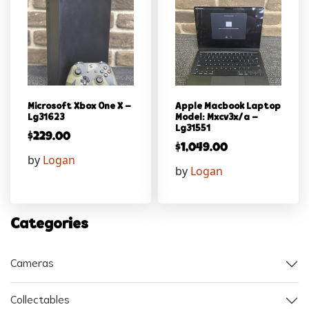
Microsoft Xbox One X –
Apple Macbook Laptop
Lg31623
Model: Mxcv3x/a –
Lg31551
$
229.00
$
1,049.00
by
Logan
by
Logan
Categories
Cameras
Collectables