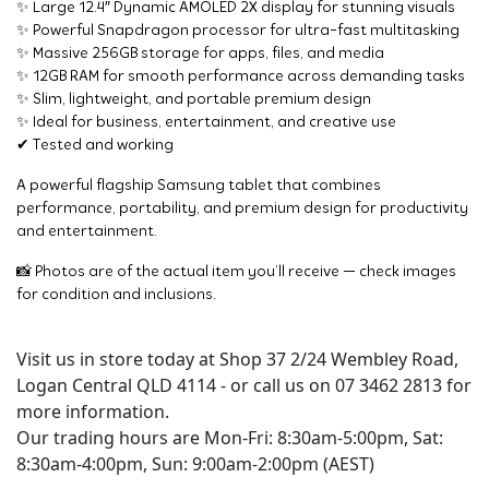
✨ Large 12.4″ Dynamic AMOLED 2X display for stunning visuals
✨ Powerful Snapdragon processor for ultra-fast multitasking
✨ Massive 256GB storage for apps, files, and media
✨ 12GB RAM for smooth performance across demanding tasks
✨ Slim, lightweight, and portable premium design
✨ Ideal for business, entertainment, and creative use
✔ Tested and working
A powerful flagship Samsung tablet that combines
performance, portability, and premium design for productivity
and entertainment.
📸 Photos are of the actual item you’ll receive — check images
for condition and inclusions.
Visit us in store today at Shop 37 2/24 Wembley Road,
Logan Central QLD 4114 - or call us on 07 3462 2813 for
more information.
Our trading hours are Mon-Fri: 8:30am-5:00pm, Sat:
8:30am-4:00pm, Sun: 9:00am-2:00pm (AEST)