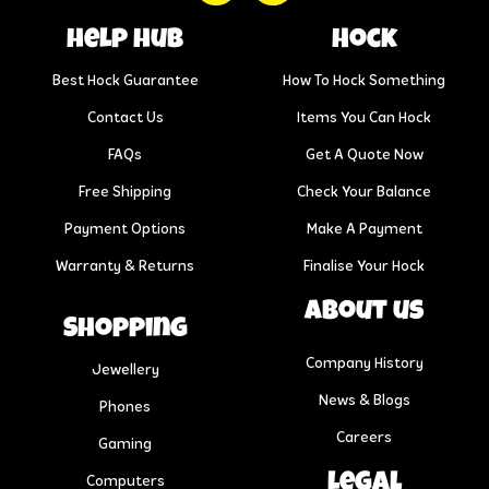
help hub
Hock
Best Hock Guarantee
How To Hock Something
Contact Us
Items You Can Hock
FAQs
Get A Quote Now
Free Shipping
Check Your Balance
Payment Options
Make A Payment
Warranty & Returns
Finalise Your Hock
About us
Shopping
Company History
Jewellery
News & Blogs
Phones
Careers
Gaming
Legal
Computers