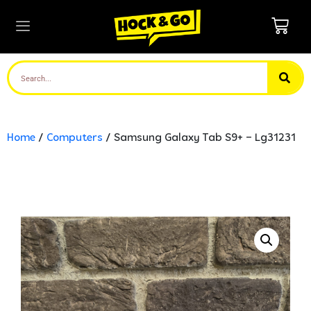
Home
/
Computers
/ Samsung Galaxy Tab S9+ – Lg31231