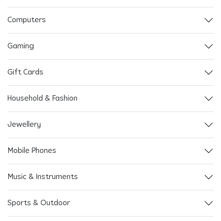
Computers
Gaming
Gift Cards
Household & Fashion
Jewellery
Mobile Phones
Music & Instruments
Sports & Outdoor