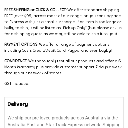
FREE SHIPPING or CLICK & COLLECT:
We offer standard shipping
FREE (over $99) across most of our range, or you can upgrade
to Express with just a small surcharge. If an item is too large or
bulky to ship, it will be listed as “Pick up Only” (but please ask us
for a shipping quote as we may still be able to ship it to you).
PAYMENT OPTIONS:
We offer a range of payment options
including Cash, Credit/Debit Card, Paypal and even Layby!
CONFIDENCE:
We thoroughly test all our products and offer a 6
Month Warranty plus provide customer support 7 days a week
through our network of stores!
GST included.
Delivery
We ship our pre-loved products across Australia via the
Australia Post and Star Track Express network. Shipping