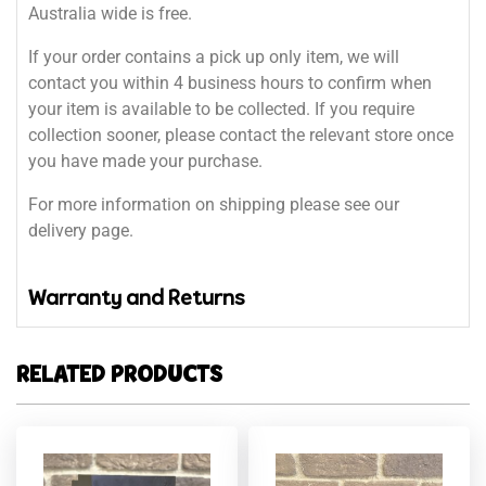
Australia wide is free.
If your order contains a pick up only item, we will
contact you within 4 business hours to confirm when
your item is available to be collected. If you require
collection sooner, please contact the relevant store once
you have made your purchase.
For more information on shipping please see our
delivery page.
Warranty and Returns
RELATED PRODUCTS