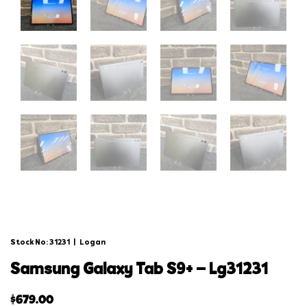
Stock No: 31231
|
Logan
samsung galaxy tab s9+ – lg31231
$
679.00