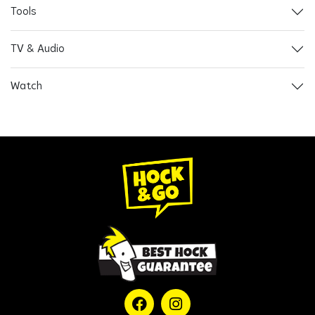
Tools
TV & Audio
Watch