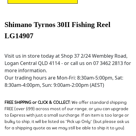
Shimano Tyrnos 30II Fishing Reel
LG14907
Visit us in store today at Shop 37 2/24 Wembley Road,
Logan Central QLD 4114 - or call us on 07 3462 2813 for
more information.
Our trading hours are Mon-Fri: 8:30am-5:00pm, Sat:
8:30am-4:00pm, Sun: 9:00am-2:00pm (AEST)
FREE SHIPPING or CLICK & COLLECT:
We offer standard shipping
FREE (over $99) across most of our range, or you can upgrade
to Express with just a small surcharge. If an item is too large or
bulky to ship, it will be listed as “Pick up Only” (but please ask us
for a shipping quote as we may still be able to ship it to you).