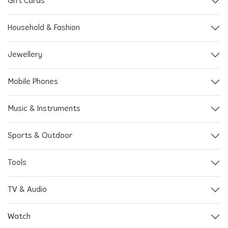
Gift Cards
Household & Fashion
Jewellery
Mobile Phones
Music & Instruments
Sports & Outdoor
Tools
TV & Audio
Watch