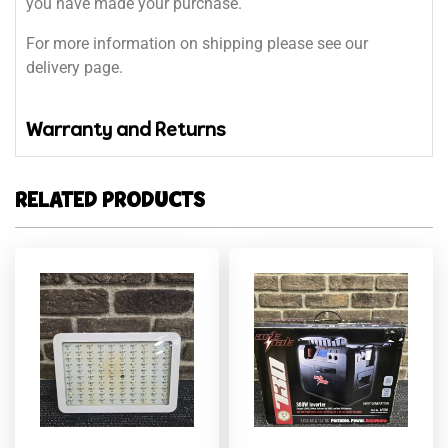
you have made your purchase.
For more information on shipping please see our
delivery page.
Warranty and Returns
RELATED PRODUCTS