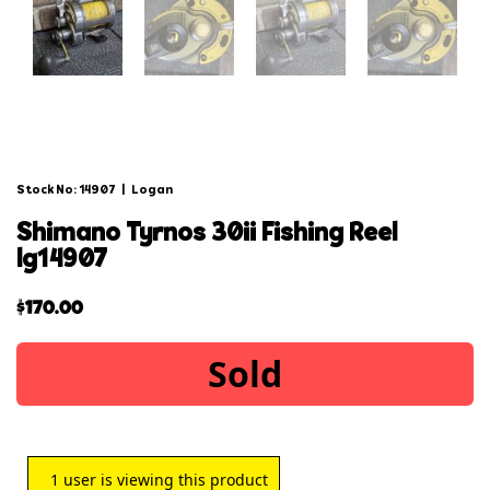
Stock No: 14907
|
Logan
shimano tyrnos 30ii fishing reel
lg14907
$
170.00
Sold
1
user is viewing this product