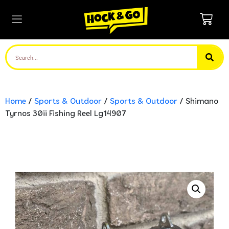
Home
/
Sports & Outdoor
/
Sports & Outdoor
/ Shimano
Tyrnos 30ii Fishing Reel Lg14907