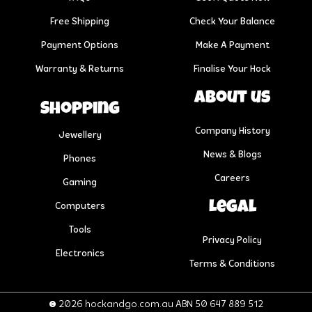
Free Shipping
Check Your Balance
Payment Options
Make A Payment
Warranty & Returns
Finalise Your Hock
About us
Shopping
Company History
Jewellery
News & Blogs
Phones
Careers
Gaming
Legal
Computers
Tools
Privacy Policy
Electronics
Terms & Conditions
© 2026 hockandgo.com.au ABN 50 647 889 512