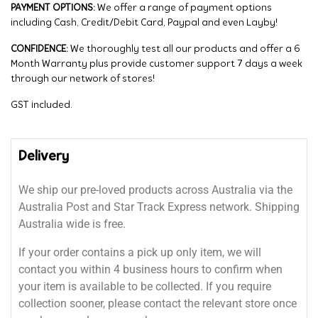
PAYMENT OPTIONS:
We offer a range of payment options
including Cash, Credit/Debit Card, Paypal and even Layby!
CONFIDENCE:
We thoroughly test all our products and offer a 6
Month Warranty plus provide customer support 7 days a week
through our network of stores!
GST included.
Delivery
We ship our pre-loved products across Australia via the
Australia Post and Star Track Express network. Shipping
Australia wide is free.
If your order contains a pick up only item, we will
contact you within 4 business hours to confirm when
your item is available to be collected. If you require
collection sooner, please contact the relevant store once