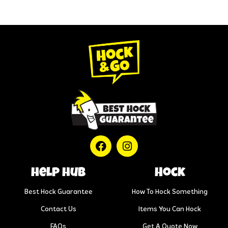
help hub
Hock
Best Hock Guarantee
How To Hock Something
Contact Us
Items You Can Hock
FAQs
Get A Quote Now