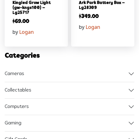
Kingled Grow Light
Ark Park Battery Box –
(gw-kngs100) –
Lg28309
Lg25717
$
349.00
$
69.00
by
Logan
by
Logan
Categories
Cameras
Collectables
Computers
Gaming