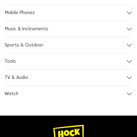
Mobile Phones
Music & Instruments
Sports & Outdoor
Tools
TV & Audio
Watch