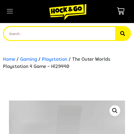
Home
/
Gaming
/
Playstation
/ The Outer Worlds
Playstation 4 Game – Hl29440