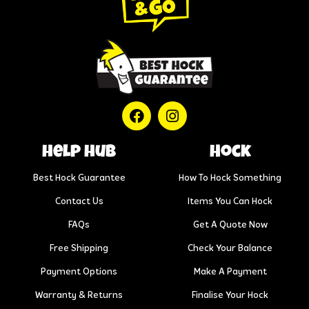
help hub
Hock
Best Hock Guarantee
How To Hock Something
Contact Us
Items You Can Hock
FAQs
Get A Quote Now
Free Shipping
Check Your Balance
Payment Options
Make A Payment
Warranty & Returns
Finalise Your Hock