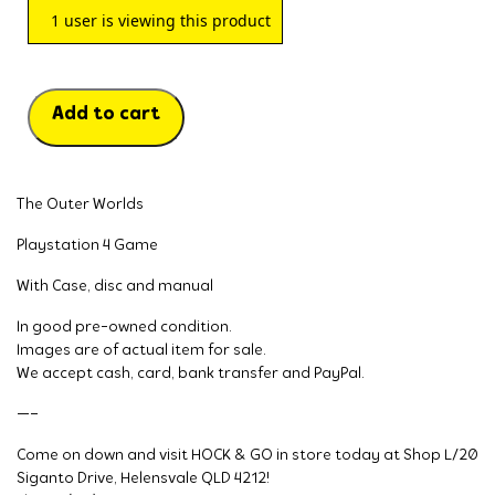
1
user is viewing this product
Add to cart
The Outer Worlds
Playstation 4 Game
With Case, disc and manual
In good pre-owned condition.
Images are of actual item for sale.
We accept cash, card, bank transfer and PayPal.
—–
Come on down and visit HOCK & GO in store today at Shop L/20
Siganto Drive, Helensvale QLD 4212!