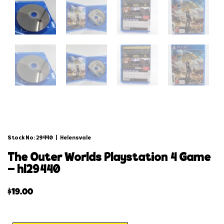
Stock No: 29440
|
Helensvale
the outer worlds playstation 4 game
– hl29440
$
19.00