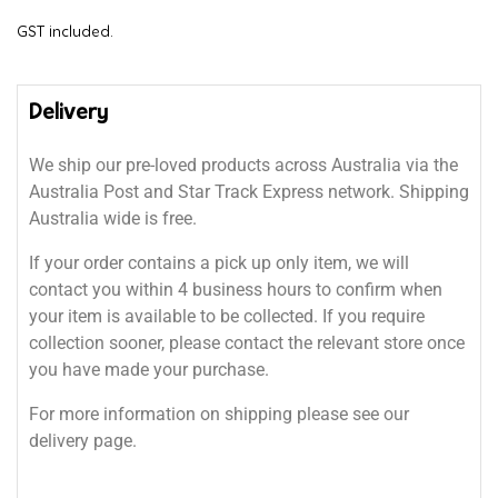
GST included.
Delivery
We ship our pre-loved products across Australia via the
Australia Post and Star Track Express network. Shipping
Australia wide is free.
If your order contains a pick up only item, we will
contact you within 4 business hours to confirm when
your item is available to be collected. If you require
collection sooner, please contact the relevant store once
you have made your purchase.
For more information on shipping please see our
delivery page.