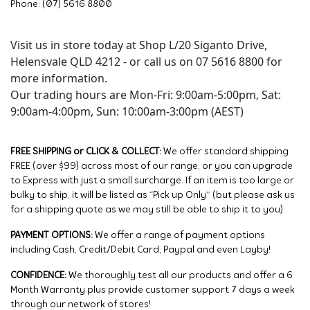
Phone: (07) 5616 8800
Visit us in store today at Shop L/20 Siganto Drive,
Helensvale QLD 4212 - or call us on 07 5616 8800 for
more information.
Our trading hours are Mon-Fri: 9:00am-5:00pm, Sat:
9:00am-4:00pm, Sun: 10:00am-3:00pm (AEST)
FREE SHIPPING or CLICK & COLLECT:
We offer standard shipping
FREE (over $99) across most of our range, or you can upgrade
to Express with just a small surcharge. If an item is too large or
bulky to ship, it will be listed as “Pick up Only” (but please ask us
for a shipping quote as we may still be able to ship it to you).
PAYMENT OPTIONS:
We offer a range of payment options
including Cash, Credit/Debit Card, Paypal and even Layby!
CONFIDENCE:
We thoroughly test all our products and offer a 6
Month Warranty plus provide customer support 7 days a week
through our network of stores!