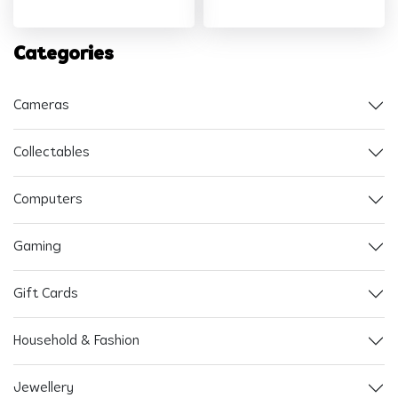
Categories
Cameras
Collectables
Computers
Gaming
Gift Cards
Household & Fashion
Jewellery