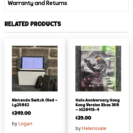
Warranty and Returns
RELATED PRODUCTS
Nintendo Switch Oled –
Halo Anniversary Hong
Lg25082
Kong Version Xbox 360
– Hl20415-4
$
349.00
$
29.00
by
Logan
by
Helensvale