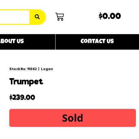
$0.00
bout Us
Contact Us
Stock No: 14362
|
Logan
trumpet
$
239.00
Sold