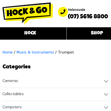
Helensvale
(07) 5616 8800
Hock
Shop
Home
/
Music & Instruments
/ Trumpet
Categories
Cameras
Collectables
Computers