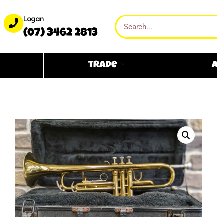
Logan
(07) 3462 2813
Trade
A