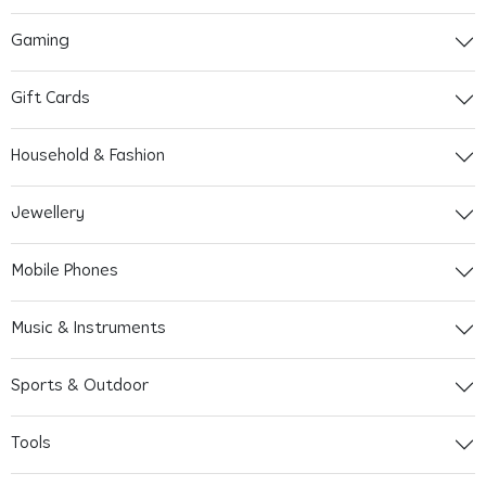
Gaming
Gift Cards
Household & Fashion
Jewellery
Mobile Phones
Music & Instruments
Sports & Outdoor
Tools