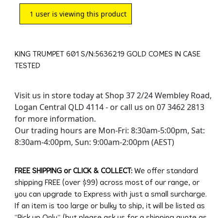
1
user is viewing this product
KING TRUMPET 601 S/N:5636219 GOLD COMES IN CASE
TESTED
Visit us in store today at Shop 37 2/24 Wembley Road,
Logan Central QLD 4114 - or call us on 07 3462 2813
for more information.
Our trading hours are Mon-Fri: 8:30am-5:00pm, Sat:
8:30am-4:00pm, Sun: 9:00am-2:00pm (AEST)
FREE SHIPPING or CLICK & COLLECT:
We offer standard
shipping FREE (over $99) across most of our range, or
you can upgrade to Express with just a small surcharge.
If an item is too large or bulky to ship, it will be listed as
“Pick up Only” (but please ask us for a shipping quote as