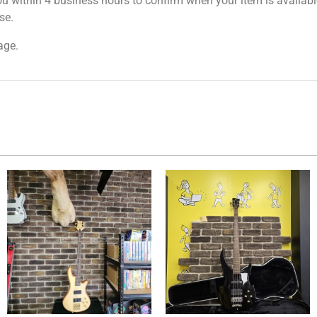
ou within 4 business hours to confirm when your item is available
se.
age.