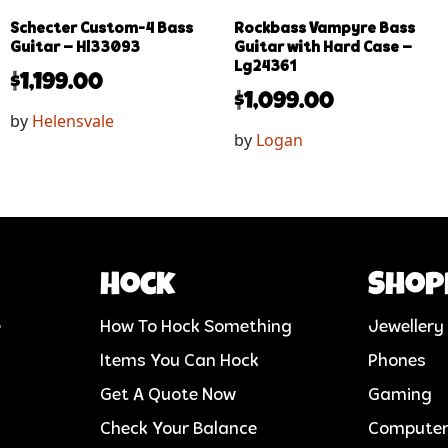
Schecter Custom-4 Bass
Rockbass Vampyre Bass
Guitar – Hl33093
Guitar with Hard Case –
Lg24361
$
1,199.00
$
1,099.00
by
Helensvale
by
Logan
Hock
Shop
e
How To Hock Something
Jewellery
Items You Can Hock
Phones
Get A Quote Now
Gaming
Check Your Balance
Compute