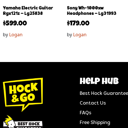
Yamaha Electric Guitar
Sony Wh-1000xw
Rgx121z – Lg25838
Headphones – Lg31993
$
599.00
$
179.00
by
Logan
by
Logan
help hub
Best Hock Guarante
Contact Us
FAQs
Free Shipping