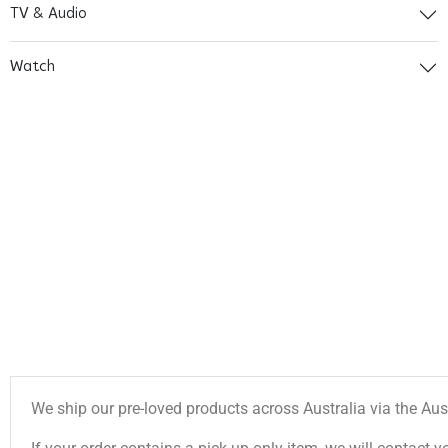
TV & Audio
Watch
We ship our pre-loved products across Australia via the Aus