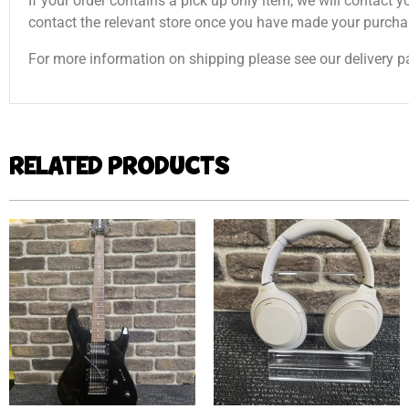
If your order contains a pick up only item, we will contact y
contact the relevant store once you have made your purcha
For more information on shipping please see our delivery p
RELATED PRODUCTS