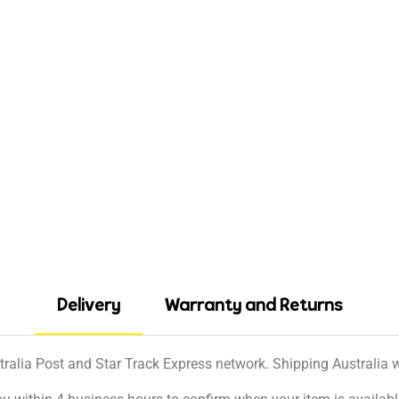
Delivery
Warranty and Returns
tralia Post and Star Track Express network. Shipping Australia wi