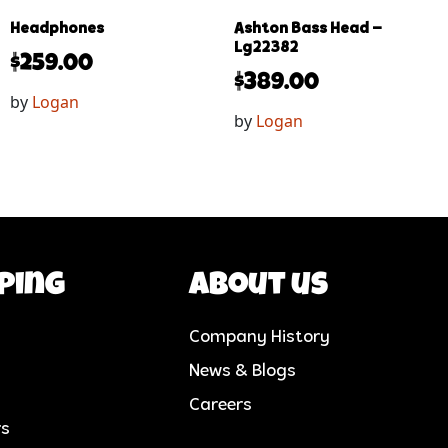
Headphones
Ashton Bass Head –
Lg22382
$
259.00
$
389.00
by
Logan
by
Logan
ping
About us
Company History
News & Blogs
Careers
rs