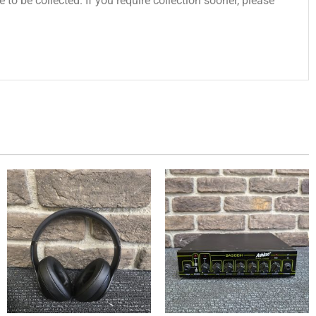
 to be collected. If you require collection sooner, please