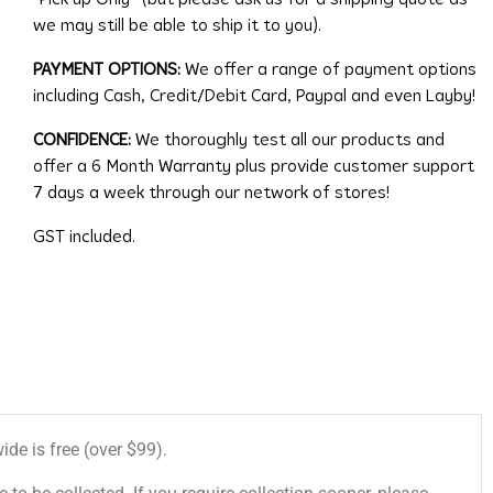
we may still be able to ship it to you).
PAYMENT OPTIONS:
We offer a range of payment options
including Cash, Credit/Debit Card, Paypal and even Layby!
CONFIDENCE:
We thoroughly test all our products and
offer a 6 Month Warranty plus provide customer support
7 days a week through our network of stores!
GST included.
de is free (over $99).