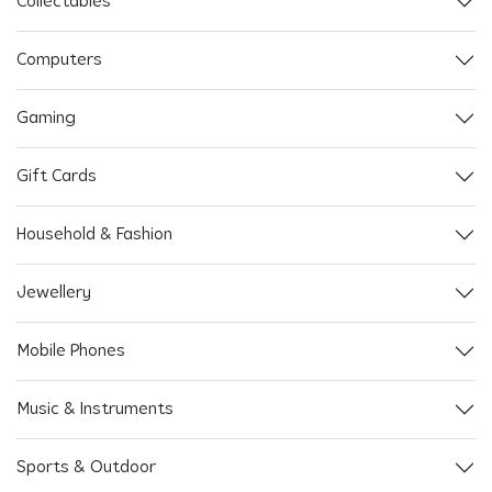
Collectables
Computers
Gaming
Gift Cards
Household & Fashion
Jewellery
Mobile Phones
Music & Instruments
Sports & Outdoor