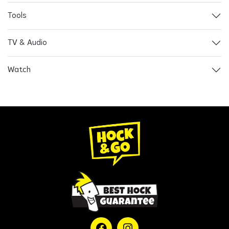
Tools
TV & Audio
Watch