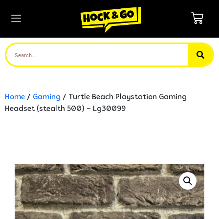
Home
/
Gaming
/ Turtle Beach Playstation Gaming
Headset (stealth 500) – Lg30099