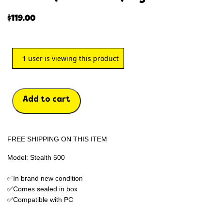
$
119.00
1
user is viewing this product
Add to cart
FREE SHIPPING ON THIS ITEM
Model: Stealth 500
✅In brand new condition
✅Comes sealed in box
✅Compatible with PC