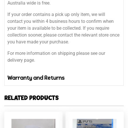
Australia wide is free.
If your order contains a pick up only item, we will
contact you within 4 business hours to confirm when
your item is available to be collected. If you require
collection sooner, please contact the relevant store once
you have made your purchase.
For more information on shipping please see our
delivery page.
Warranty and Returns
RELATED PRODUCTS