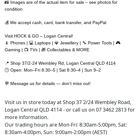
📸 Images are of the actual item for sale – see photos for
condition
💰 We accept cash, card, bank transfer, and PayPal
Visit HOCK & GO – Logan Central!
📱 Phones | 💻 Laptops | 💎 Jewellery | 🔧 Power Tools | 🎮
Gaming | 📺 TVs | 🎁 Collectables & MORE
📍 Shop 37/2-24 Wembley Rd, Logan Central QLD 4114
🕒 Open: Mon–Fri 8:30–5 | Sat 8:30–4 | Sun 9–2
💬 Message us for details — don’t miss out!
Visit us in store today at Shop 37 2/24 Wembley Road,
Logan Central QLD 4114 - or call us on 07 3462 2813 for
more information.
Our trading hours are Mon-Fri: 8:30am-5:00pm, Sat:
8:30am-4:00pm, Sun: 9:00am-2:00pm (AEST)