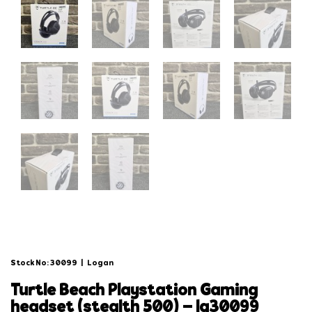
Stock No: 30099
|
Logan
turtle beach playstation gaming
headset (stealth 500) – lg30099