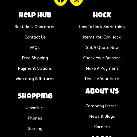
help hub
Hock
Best Hock Guarantee
How To Hock Something
Contact Us
Items You Can Hock
FAQs
Get A Quote Now
Free Shipping
Check Your Balance
Payment Options
Make A Payment
Warranty & Returns
Finalise Your Hock
About us
Shopping
Company History
Jewellery
News & Blogs
Phones
Careers
Gaming