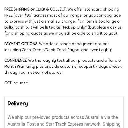
FREE SHIPPING or CLICK & COLLECT:
We offer standard shipping
FREE (over $99) across most of our range, or you can upgrade
to Express with just a small surcharge. If an item is too large or
bulky to ship, it will be listed as “Pick up Only” (but please ask us
for a shipping quote as we may still be able to ship it to you).
PAYMENT OPTIONS:
We offer a range of payment options
including Cash, Credit/Debit Card, Paypal and even Layby!
CONFIDENCE:
We thoroughly test all our products and offer a 6
Month Warranty plus provide customer support 7 days a week
through our network of stores!
GST included.
Delivery
We ship our pre-loved products across Australia via the
Australia Post and Star Track Express network. Shipping