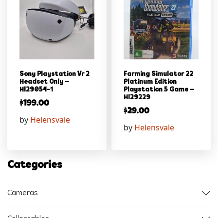
Sony Playstation Vr 2
Farming Simulator 22
Headset Only –
Platinum Edition
Hl29054-1
Playstation 5 Game –
Hl29229
$
199.00
$
29.00
by
Helensvale
by
Helensvale
Categories
Cameras