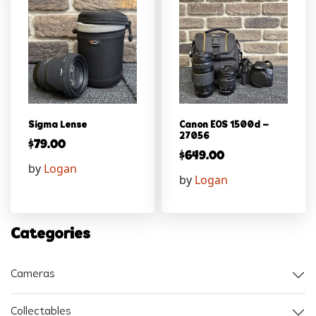
Sigma Lense
Canon EOS 1500d –
27056
$
79.00
$
649.00
by
Logan
by
Logan
Categories
Cameras
Collectables