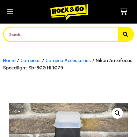
Home
/
Cameras
/
Camera Accessories
/ Nikon Autofocus
Speedlight Sb-800 Hl4079