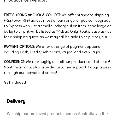
FREE SHIPPING or CLICK & COLLECT:
We offer standard shipping
FREE (over $99) across most of our range, or you can upgrade
to Express with just a small surcharge. If an item is too large or
bulky to ship, it will be listed as “Pick up Only” (but please ask us
for a shipping quote as we may still be able to ship it to you).
PAYMENT OPTIONS:
We offer a range of payment options
including Cash, Credit/Debit Card, Paypal and even Layby!
CONFIDENCE:
We thoroughly test all our products and offer a 6
Month Warranty plus provide customer support 7 days a week
through our network of stores!
GST included.
Delivery
We ship our pre-loved products across Australia via the