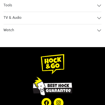
Tools
TV & Audio
Watch