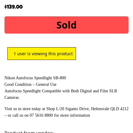
$
139.00
Sold
1
user is viewing this product
Nikon Autofocus Speedlight SB-800
Good Condition – General Use
Autofocus Speedlight Compatible with Both Digital and Film SLR
Cameras
Visit us in store today at Shop L/20 Siganto Drive, Helensvale QLD 4212
– or call us on 07 5616 8800 for more information
Product from vendor: