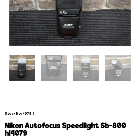
Stock No: 4079
|
nikon autofocus speedlight sb-800
hl4079