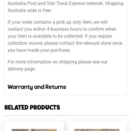
Australia Post and Star Track Express network. Shipping
Australia wide is free.
If your order contains a pick up only item, we will
contact you within 4 business hours to confirm when
your item is available to be collected. If you require
collection sooner, please contact the relevant store once
you have made your purchase.
For more information on shipping please see our
delivery page.
Warranty and Returns
RELATED PRODUCTS