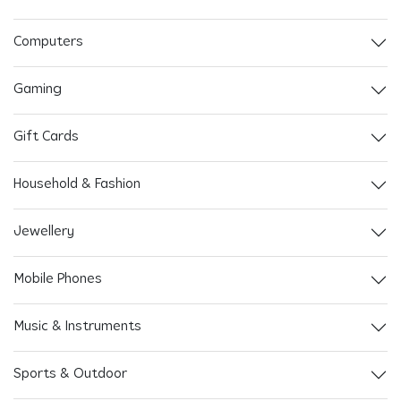
Computers
Gaming
Gift Cards
Household & Fashion
Jewellery
Mobile Phones
Music & Instruments
Sports & Outdoor