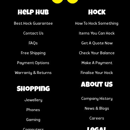
help hub
Hock
Best Hock Guarantee
How To Hock Something
Contact Us
Items You Can Hock
FAQs
Get A Quote Now
Free Shipping
Check Your Balance
Payment Options
Make A Payment
Warranty & Returns
Finalise Your Hock
About us
Shopping
Company History
Jewellery
News & Blogs
Phones
Careers
Gaming
Computers